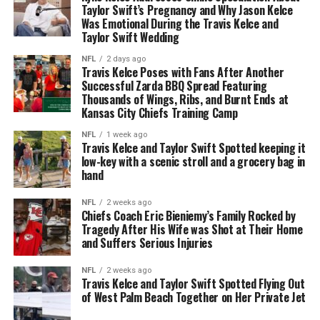
Taylor Swift’s Pregnancy and Why Jason Kelce
Was Emotional During the Travis Kelce and
Taylor Swift Wedding
NFL
2 days ago
Travis Kelce Poses with Fans After Another
Successful Zarda BBQ Spread Featuring
Thousands of Wings, Ribs, and Burnt Ends at
Kansas City Chiefs Training Camp
NFL
1 week ago
Travis Kelce and Taylor Swift Spotted keeping it
low-key with a scenic stroll and a grocery bag in
hand
NFL
2 weeks ago
Chiefs Coach Eric Bieniemy’s Family Rocked by
Tragedy After His Wife was Shot at Their Home
and Suffers Serious Injuries
NFL
2 weeks ago
Travis Kelce and Taylor Swift Spotted Flying Out
of West Palm Beach Together on Her Private Jet