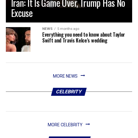
Iran: It Is Game Over, Trump Has No
Excuse
NEWS
5 months ago
Everything you need to know about Taylor
Swift and Travis Kelce’s wedding
MORE NEWS
CELEBRITY
MORE CELEBRITY