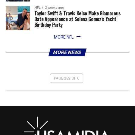
NFL
2 weeks ago
Taylor Swift & Travis Kelce Make Glamorous
Date Appearance at Selena Gomez’s Yacht
Birthday Party
MORE NFL
MORE NEWS
PAGE 282 OF 0