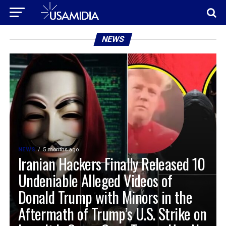
NEWS
NEWS
5 months ago
Iranian Hackers Finally Released 10
Undeniable Alleged Videos of
Donald Trump with Minors in the
Aftermath of Trump’s U.S. Strike on