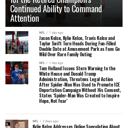
Continued Ability to Command
Attention
NFL
1 day ago
Jason Kelce, Kylie Kelce, Travis Kelce and
Taylor Swift Turn Heads During Fun-Filled
Double Date at Amusement Park as Fans Go
Wild Over Rare Family Outing
NFL
1 day ago
Tom Holland Issues Stern Warning to the
White House and Donald Trump
Administration, Threatens Legal Action
After Spider-Man Was Used to Promote ICE
Deportation Campaign Without His Consent,
States ‘Spider-Man Was Created to Inspire
Hope, Not Fear’
NFL
2 days ago
Kylie Kelce Addresses Online Speculation About