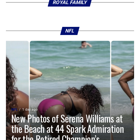
ROYAL FAMILY
NFL
NFL
1 day ago
New Photos of Serena Williams at
the Beach at 44 Spark Admiration
for the Retired Champion’s