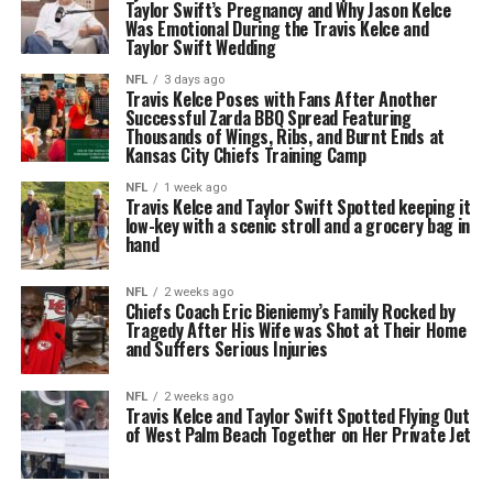
Taylor Swift’s Pregnancy and Why Jason Kelce
Was Emotional During the Travis Kelce and
Taylor Swift Wedding
NFL
3 days ago
Travis Kelce Poses with Fans After Another
Successful Zarda BBQ Spread Featuring
Thousands of Wings, Ribs, and Burnt Ends at
Kansas City Chiefs Training Camp
NFL
1 week ago
Travis Kelce and Taylor Swift Spotted keeping it
low-key with a scenic stroll and a grocery bag in
hand
NFL
2 weeks ago
Chiefs Coach Eric Bieniemy’s Family Rocked by
Tragedy After His Wife was Shot at Their Home
and Suffers Serious Injuries
NFL
2 weeks ago
Travis Kelce and Taylor Swift Spotted Flying Out
of West Palm Beach Together on Her Private Jet