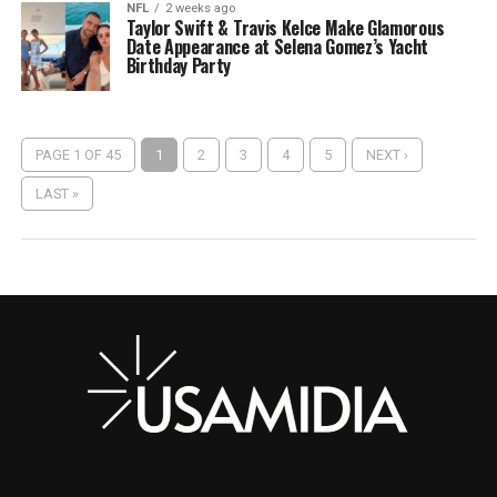
NFL
2 weeks ago
Taylor Swift & Travis Kelce Make Glamorous
Date Appearance at Selena Gomez’s Yacht
Birthday Party
PAGE 1 OF 45
1
2
3
4
5
NEXT ›
LAST »