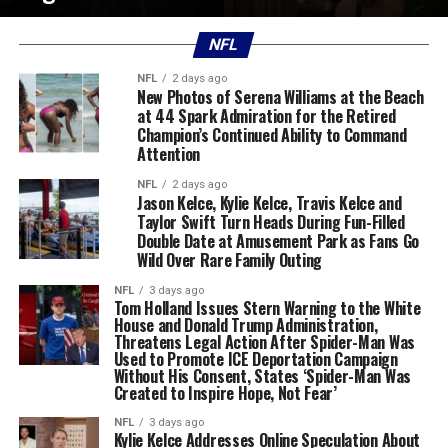
NFL
NFL
2 days ago
New Photos of Serena Williams at the Beach
at 44 Spark Admiration for the Retired
Champion’s Continued Ability to Command
Attention
NFL
2 days ago
Jason Kelce, Kylie Kelce, Travis Kelce and
Taylor Swift Turn Heads During Fun-Filled
Double Date at Amusement Park as Fans Go
Wild Over Rare Family Outing
NFL
3 days ago
Tom Holland Issues Stern Warning to the White
House and Donald Trump Administration,
Threatens Legal Action After Spider-Man Was
Used to Promote ICE Deportation Campaign
Without His Consent, States ‘Spider-Man Was
Created to Inspire Hope, Not Fear’
NFL
3 days ago
Kylie Kelce Addresses Online Speculation About