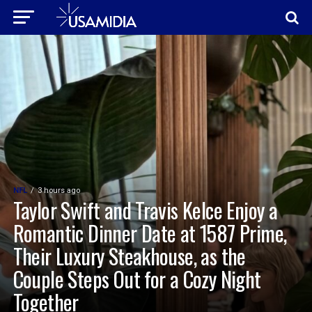
NFL
3 hours ago
Taylor Swift and Travis Kelce Enjoy a
Romantic Dinner Date at 1587 Prime,
Their Luxury Steakhouse, as the
Couple Steps Out for a Cozy Night
Together