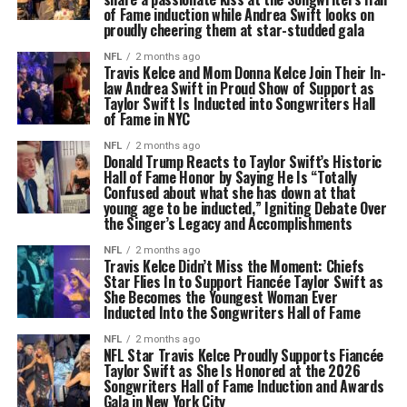
of Fame induction while Andrea Swift looks on
proudly cheering them at star-studded gala
NFL
2 months ago
Travis Kelce and Mom Donna Kelce Join Their In-
law Andrea Swift in Proud Show of Support as
Taylor Swift Is Inducted into Songwriters Hall
of Fame in NYC
NFL
2 months ago
Donald Trump Reacts to Taylor Swift’s Historic
Hall of Fame Honor by Saying He Is “Totally
Confused about what she has down at that
young age to be inducted,” Igniting Debate Over
the Singer’s Legacy and Accomplishments
NFL
2 months ago
Travis Kelce Didn’t Miss the Moment: Chiefs
Star Flies In to Support Fiancée Taylor Swift as
She Becomes the Youngest Woman Ever
Inducted Into the Songwriters Hall of Fame
NFL
2 months ago
NFL Star Travis Kelce Proudly Supports Fiancée
Taylor Swift as She Is Honored at the 2026
Songwriters Hall of Fame Induction and Awards
Gala in New York City