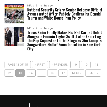
NFL
2 months ago
National Security Crisis: Senior Defense Official
Assassinated After Publicly Challenging Donald
Trump and White House Iran Policy
NFL
2 months ago
Travis Kelce Finally Makes His Red Carpet Debut
Alongside Fiancée Taylor Swift, Later Escorting
the Pop Superstar to the Stage as She Accepts
Songwriters Hall of Fame Induction in New York
City
PAGE 13 OF 45
« FIRST
‹ PREVIOUS
9
10
11
12
13
14
15
16
17
NEXT ›
LAST »