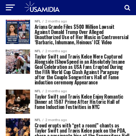
NFL
2 months ago
Ariana Grande Files $500 Million Lawsuit
Against Donald Trump Over Alleged
Unauthorized Use of Her Music in Controversial
‘Barbaric, Inhumane, Heinous’ ICE Video
NFL
2 months ago
Taylor Swift and Travis Kelce Were Captured
Alongside IShowSpeed in an Absolutely Insane
Goal Celebration as USA Fans Erupted During
the FIFA World Cup Clash Against Paraguay
after the Couple Songwriters Hall of Fame
induction ceremony Appearance
NFL
2 months ago
Taylor Swift and Travis Kelce Enjoy Romantic
Dinner at 1587 Prime After Historic Hall of
Fame Induction Festivities in NYC
NFL
2 months ago
Crowd erupts with “get a room!” chants as
Taylor Swift and Travis Kelce pack on the PDA,
share a passionate kiss at the Songwriters Hall