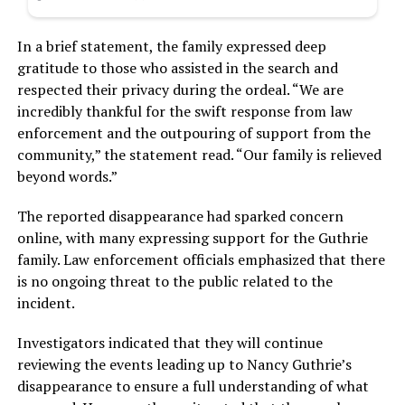
In a brief statement, the family expressed deep
gratitude to those who assisted in the search and
respected their privacy during the ordeal. “We are
incredibly thankful for the swift response from law
enforcement and the outpouring of support from the
community,” the statement read. “Our family is relieved
beyond words.”
The reported disappearance had sparked concern
online, with many expressing support for the Guthrie
family. Law enforcement officials emphasized that there
is no ongoing threat to the public related to the
incident.
Investigators indicated that they will continue
reviewing the events leading up to Nancy Guthrie’s
disappearance to ensure a full understanding of what