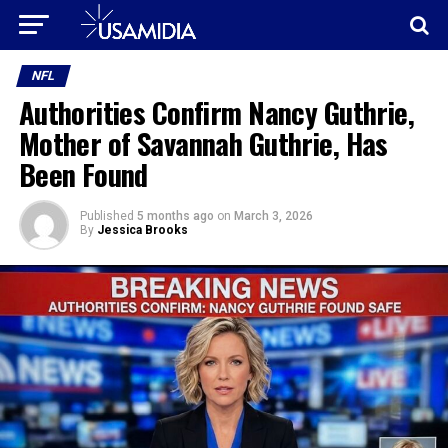
NFL
Authorities Confirm Nancy Guthrie,
Mother of Savannah Guthrie, Has
Been Found
Published
5 months ago
on
March 3, 2026
By
Jessica Brooks