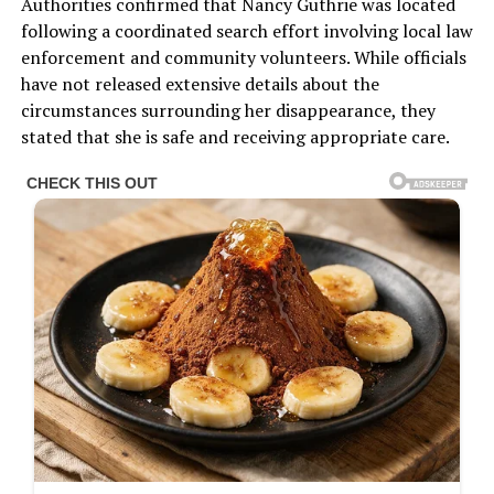
Authorities confirmed that Nancy Guthrie was located
following a coordinated search effort involving local law
enforcement and community volunteers. While officials
have not released extensive details about the
circumstances surrounding her disappearance, they
stated that she is safe and receiving appropriate care.