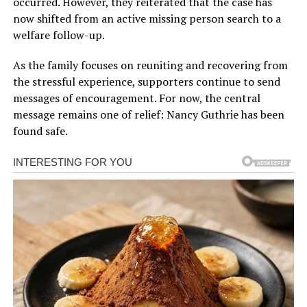
occurred. However, they reiterated that the case has
now shifted from an active missing person search to a
welfare follow-up.
As the family focuses on reuniting and recovering from
the stressful experience, supporters continue to send
messages of encouragement. For now, the central
message remains one of relief: Nancy Guthrie has been
found safe.