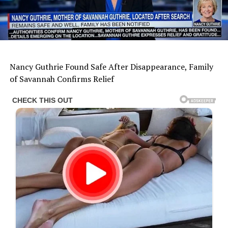
Nancy Guthrie Found Safe After Disappearance, Family
of Savannah Confirms Relief