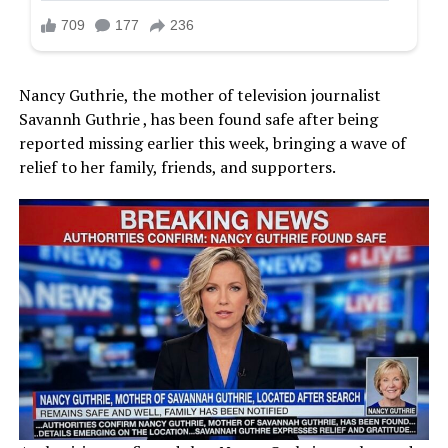
Nancy Guthrie, the mother of television journalist
Savannh Guthrie , has been found safe after being
reported missing earlier this week, bringing a wave of
relief to her family, friends, and supporters.