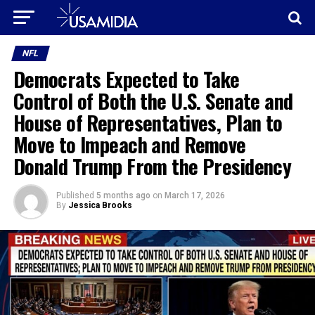
NFL
Democrats Expected to Take
Control of Both the U.S. Senate and
House of Representatives, Plan to
Move to Impeach and Remove
Donald Trump From the Presidency
Published
5 months ago
on
March 17, 2026
By
Jessica Brooks