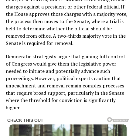
charges against a president or other federal official. If
the House approves those charges with a majority vote,
the process then moves to the Senate, where a trial is
held to determine whether the official should be
removed from office. A two-thirds majority vote in the
Senate is required for removal.
Democratic strategists argue that gaining full control
of Congress would give them the legislative power
needed to initiate and potentially advance such
proceedings. However, political experts caution that
impeachment and removal remain complex processes
that require broad support, particularly in the Senate
where the threshold for conviction is significantly
higher.