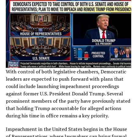
With control of both legislative chambers, Democratic
leaders are expected to push forward with plans that
could include launching impeachment proceedings
against former U.S. President Donald Trump. Several
prominent members of the party have previously stated
that holding Trump accountable for alleged actions
during his time in office remains a key priority.
Impeachment in the United States begins in the House
of Representatives, where lawmakers can bring formal