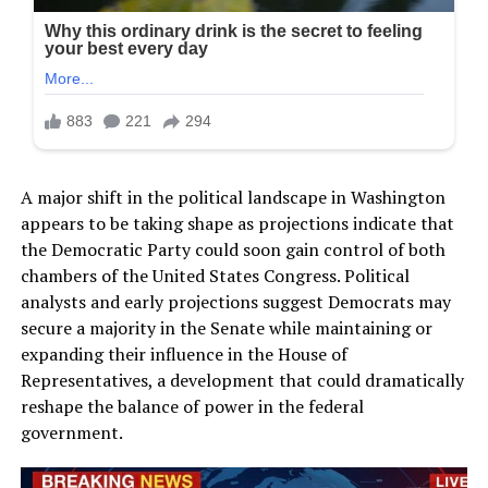
A major shift in the political landscape in Washington
appears to be taking shape as projections indicate that
the Democratic Party could soon gain control of both
chambers of the United States Congress. Political
analysts and early projections suggest Democrats may
secure a majority in the Senate while maintaining or
expanding their influence in the House of
Representatives, a development that could dramatically
reshape the balance of power in the federal
government.