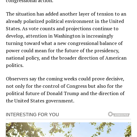
congressional action.
The situation has added another layer of tension to an
already polarized political environment in the United
States. As vote counts and projections continue to
develop, attention in Washington is increasingly
turning toward what a new congressional balance of
power could mean for the future of the presidency,
national policy, and the broader direction of American
politics.
Observers say the coming weeks could prove decisive,
not only for the control of Congress but also for the
political future of Donald Trump and the direction of
the United States government.