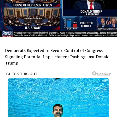
Democrats Expected to Secure Control of Congress,
Signaling Potential Impeachment Push Against Donald
Trump