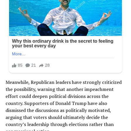
Meanwhile, Republican leaders have strongly criticized
the possibility, warning that another impeachment
effort could deepen political divisions across the
country. Supporters of Donald Trump have also
dismissed the discussions as politically motivated,
arguing that voters should ultimately decide the
country’s leadership through elections rather than