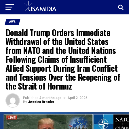
NFL
Donald Trump Orders Immediate
Withdrawal of the United States
from NATO and the United Nations
Following Claims of Insufficient
Allied Support During Iran Conflict
and Tensions Over the Reopening of
the Strait of Hormuz
Published
4 months ago
on
April 2, 2026
By
Jessica Brooks