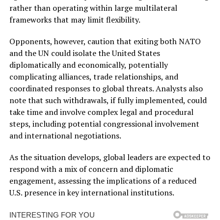
rather than operating within large multilateral
frameworks that may limit flexibility.
Opponents, however, caution that exiting both NATO
and the UN could isolate the United States
diplomatically and economically, potentially
complicating alliances, trade relationships, and
coordinated responses to global threats. Analysts also
note that such withdrawals, if fully implemented, could
take time and involve complex legal and procedural
steps, including potential congressional involvement
and international negotiations.
As the situation develops, global leaders are expected to
respond with a mix of concern and diplomatic
engagement, assessing the implications of a reduced
U.S. presence in key international institutions.