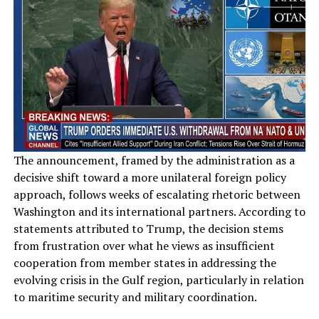
The announcement, framed by the administration as a
decisive shift toward a more unilateral foreign policy
approach, follows weeks of escalating rhetoric between
Washington and its international partners. According to
statements attributed to Trump, the decision stems
from frustration over what he views as insufficient
cooperation from member states in addressing the
evolving crisis in the Gulf region, particularly in relation
to maritime security and military coordination.