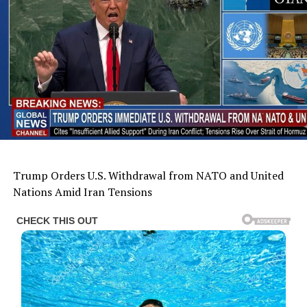
Trump Orders U.S. Withdrawal from NATO and United
Nations Amid Iran Tensions