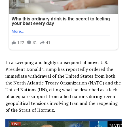
In a sweeping and highly consequential move, U.S.
President Donald Trump has reportedly ordered the
immediate withdrawal of the United States from both
the North Atlantic Treaty Organization (NATO) and the
United Nations (UN), citing what he described as a lack
of adequate support from allied nations during recent
geopolitical tensions involving Iran and the reopening
of the Strait of Hormuz.