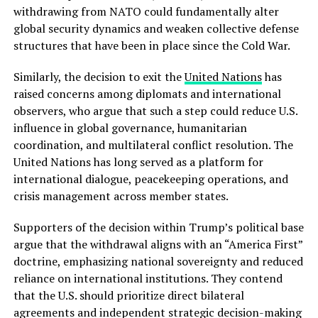
withdrawing from NATO could fundamentally alter
global security dynamics and weaken collective defense
structures that have been in place since the Cold War.
Similarly, the decision to exit the
United Nations
has
raised concerns among diplomats and international
observers, who argue that such a step could reduce U.S.
influence in global governance, humanitarian
coordination, and multilateral conflict resolution. The
United Nations has long served as a platform for
international dialogue, peacekeeping operations, and
crisis management across member states.
Supporters of the decision within Trump’s political base
argue that the withdrawal aligns with an “America First”
doctrine, emphasizing national sovereignty and reduced
reliance on international institutions. They contend
that the U.S. should prioritize direct bilateral
agreements and independent strategic decision-making