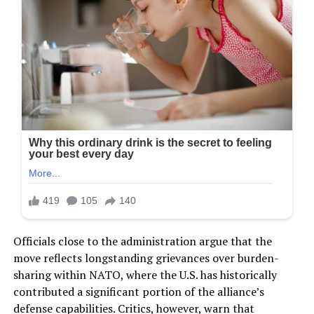
Officials close to the administration argue that the
move reflects longstanding grievances over burden-
sharing within NATO, where the U.S. has historically
contributed a significant portion of the alliance’s
defense capabilities. Critics, however, warn that