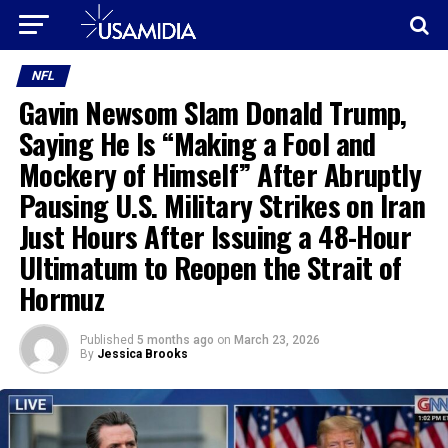
NFL
Gavin Newsom Slam Donald Trump,
Saying He Is “Making a Fool and
Mockery of Himself” After Abruptly
Pausing U.S. Military Strikes on Iran
Just Hours After Issuing a 48-Hour
Ultimatum to Reopen the Strait of
Hormuz
Published
5 months ago
on
March 23, 2026
By
Jessica Brooks