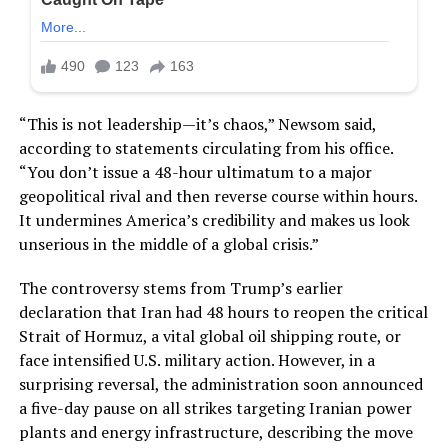
“This is not leadership—it’s chaos,” Newsom said,
according to statements circulating from his office.
“You don’t issue a 48-hour ultimatum to a major
geopolitical rival and then reverse course within hours.
It undermines America’s credibility and makes us look
unserious in the middle of a global crisis.”
The controversy stems from Trump’s earlier
declaration that Iran had 48 hours to reopen the critical
Strait of Hormuz, a vital global oil shipping route, or
face intensified U.S. military action. However, in a
surprising reversal, the administration soon announced
a five-day pause on all strikes targeting Iranian power
plants and energy infrastructure, describing the move