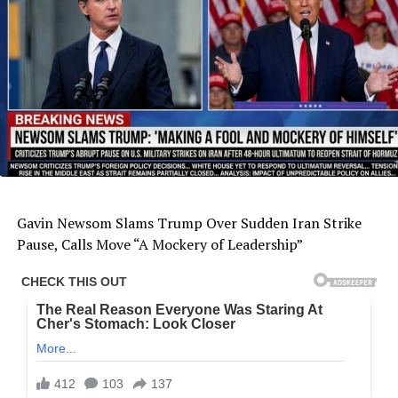
Gavin Newsom Slams Trump Over Sudden Iran Strike
Pause, Calls Move “A Mockery of Leadership”