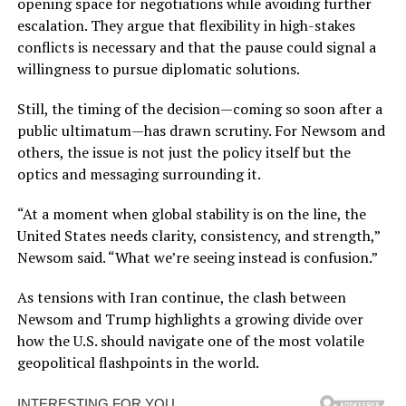
opening space for negotiations while avoiding further
escalation. They argue that flexibility in high-stakes
conflicts is necessary and that the pause could signal a
willingness to pursue diplomatic solutions.
Still, the timing of the decision—coming so soon after a
public ultimatum—has drawn scrutiny. For Newsom and
others, the issue is not just the policy itself but the
optics and messaging surrounding it.
“At a moment when global stability is on the line, the
United States needs clarity, consistency, and strength,”
Newsom said. “What we’re seeing instead is confusion.”
As tensions with Iran continue, the clash between
Newsom and Trump highlights a growing divide over
how the U.S. should navigate one of the most volatile
geopolitical flashpoints in the world.