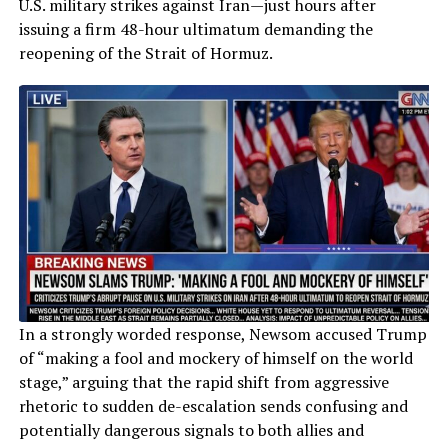
U.S. military strikes against Iran—just hours after
issuing a firm 48-hour ultimatum demanding the
reopening of the Strait of Hormuz.
In a strongly worded response, Newsom accused Trump
of “making a fool and mockery of himself on the world
stage,” arguing that the rapid shift from aggressive
rhetoric to sudden de-escalation sends confusing and
potentially dangerous signals to both allies and