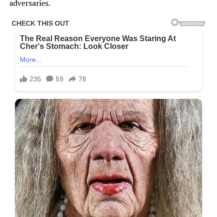
adversaries.