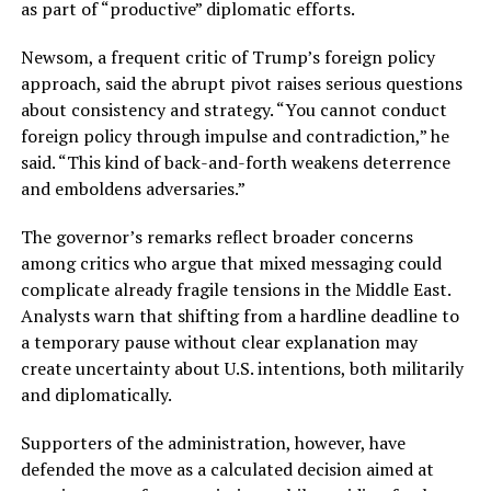
as part of “productive” diplomatic efforts.
Newsom, a frequent critic of Trump’s foreign policy
approach, said the abrupt pivot raises serious questions
about consistency and strategy. “You cannot conduct
foreign policy through impulse and contradiction,” he
said. “This kind of back-and-forth weakens deterrence
and emboldens adversaries.”
The governor’s remarks reflect broader concerns
among critics who argue that mixed messaging could
complicate already fragile tensions in the Middle East.
Analysts warn that shifting from a hardline deadline to
a temporary pause without clear explanation may
create uncertainty about U.S. intentions, both militarily
and diplomatically.
Supporters of the administration, however, have
defended the move as a calculated decision aimed at