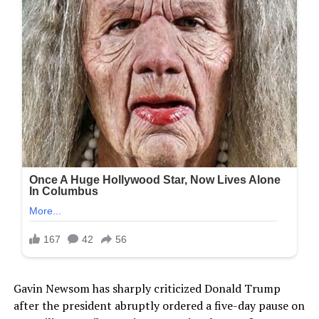
Gavin Newsom has sharply criticized Donald Trump
after the president abruptly ordered a five-day pause on