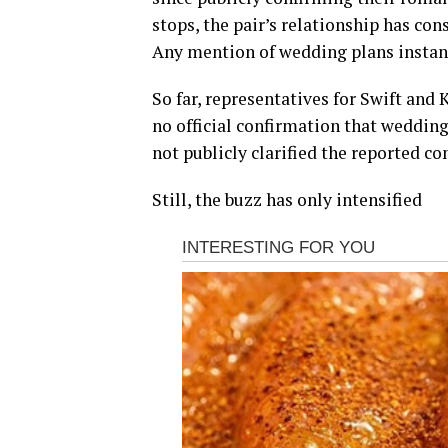
stops, the pair’s relationship has con
Any mention of wedding plans instan
So far, representatives for Swift and 
no official confirmation that wedding
not publicly clarified the reported c
Still, the buzz has only intensified