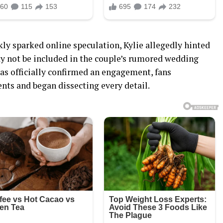
ly sparked online speculation, Kylie allegedly hinted
y not be included in the couple’s rumored wedding
has officially confirmed an engagement, fans
ts and began dissecting every detail.