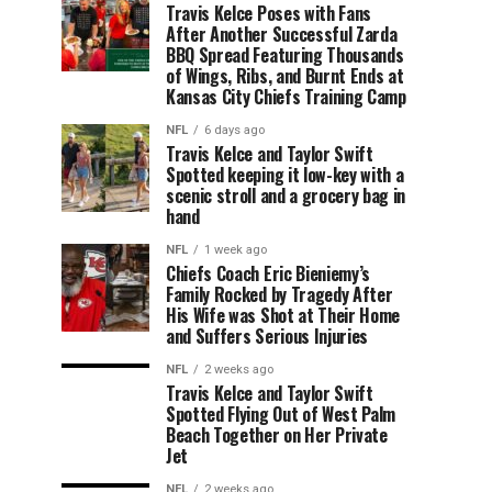
Travis Kelce Poses with Fans
After Another Successful Zarda
BBQ Spread Featuring Thousands
of Wings, Ribs, and Burnt Ends at
Kansas City Chiefs Training Camp
NFL
6 days ago
Travis Kelce and Taylor Swift
Spotted keeping it low-key with a
scenic stroll and a grocery bag in
hand
NFL
1 week ago
Chiefs Coach Eric Bieniemy’s
Family Rocked by Tragedy After
His Wife was Shot at Their Home
and Suffers Serious Injuries
NFL
2 weeks ago
Travis Kelce and Taylor Swift
Spotted Flying Out of West Palm
Beach Together on Her Private
Jet
NFL
2 weeks ago