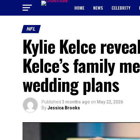
HOME
NEWS
CELEBRITY
NFL
Kylie Kelce reveal
Kelce’s family m
wedding plans
Published
3 months ago
on
May 22, 2026
By
Jessica Brooks