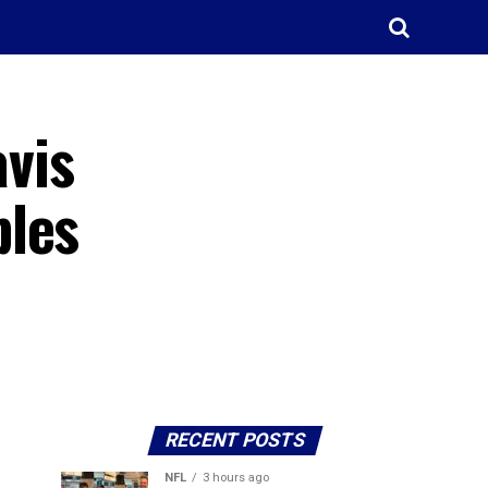
avis
ples
RECENT POSTS
NFL
3 hours ago