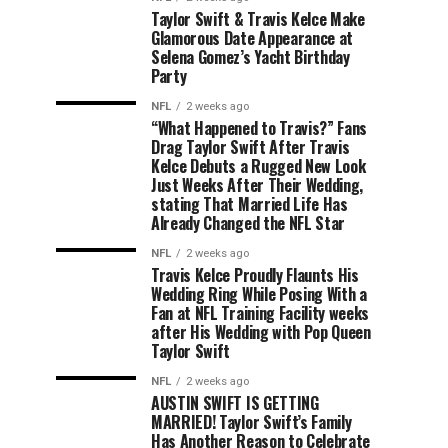
Taylor Swift & Travis Kelce Make
Glamorous Date Appearance at
Selena Gomez’s Yacht Birthday
Party
NFL
2 weeks ago
“What Happened to Travis?” Fans
Drag Taylor Swift After Travis
Kelce Debuts a Rugged New Look
Just Weeks After Their Wedding,
stating That Married Life Has
Already Changed the NFL Star
NFL
2 weeks ago
Travis Kelce Proudly Flaunts His
Wedding Ring While Posing With a
Fan at NFL Training Facility weeks
after His Wedding with Pop Queen
Taylor Swift
NFL
2 weeks ago
AUSTIN SWIFT IS GETTING
MARRIED! Taylor Swift’s Family
Has Another Reason to Celebrate