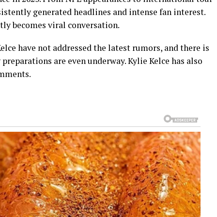
sistently generated headlines and intense fan interest.
tly becomes viral conversation.
Kelce have not addressed the latest rumors, and there is
 preparations are even underway. Kylie Kelce has also
omments.