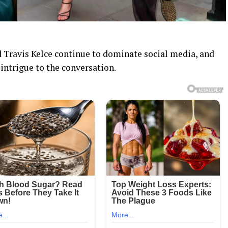
 Travis Kelce continue to dominate social media, and
intrigue to the conversation.