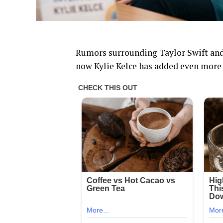
Rumors surrounding Taylor Swift and
now Kylie Kelce has added even more 