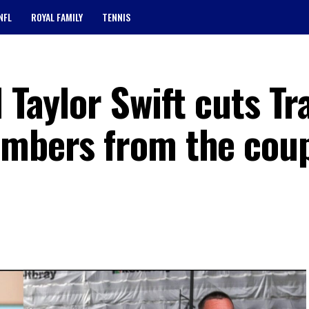
NFL
ROYAL FAMILY
TENNIS
 Taylor Swift cuts Tr
embers from the cou