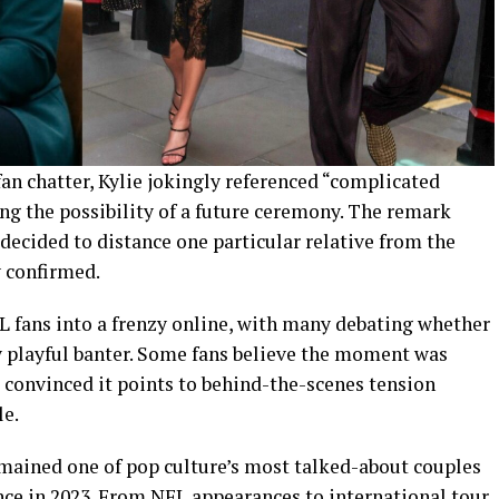
fan chatter, Kylie jokingly referenced “complicated
g the possibility of a future ceremony. The remark
decided to distance one particular relative from the
 confirmed.
L fans into a frenzy online, with many debating whether
 playful banter. Some fans believe the moment was
e convinced it points to behind-the-scenes tension
le.
emained one of pop culture’s most talked-about couples
nce in 2023. From NFL appearances to international tour