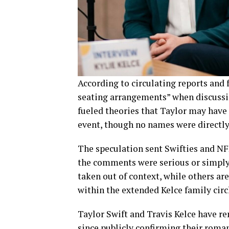
According to circulating reports and 
seating arrangements” when discussin
fueled theories that Taylor may have 
event, though no names were directly
The speculation sent Swifties and NF
the comments were serious or simply
taken out of context, while others ar
within the extended Kelce family circ
Taylor Swift and Travis Kelce have r
since publicly confirming their roma