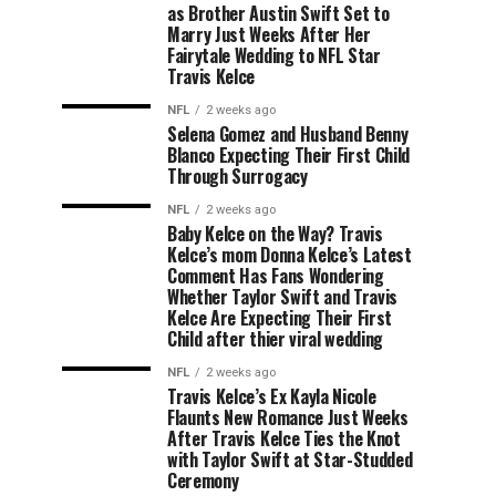
as Brother Austin Swift Set to
Marry Just Weeks After Her
Fairytale Wedding to NFL Star
Travis Kelce
NFL
2 weeks ago
Selena Gomez and Husband Benny
Blanco Expecting Their First Child
Through Surrogacy
NFL
2 weeks ago
Baby Kelce on the Way? Travis
Kelce’s mom Donna Kelce’s Latest
Comment Has Fans Wondering
Whether Taylor Swift and Travis
Kelce Are Expecting Their First
Child after thier viral wedding
NFL
2 weeks ago
Travis Kelce’s Ex Kayla Nicole
Flaunts New Romance Just Weeks
After Travis Kelce Ties the Knot
with Taylor Swift at Star-Studded
Ceremony