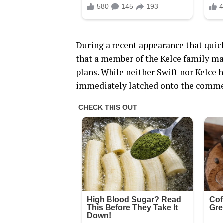
During a recent appearance that quick
that a member of the Kelce family ma
plans. While neither Swift nor Kelce 
immediately latched onto the commen