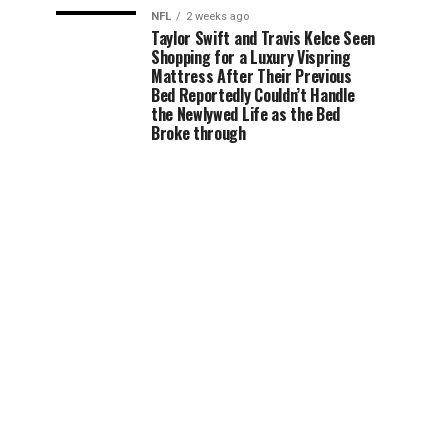
NFL
2 weeks ago
Taylor Swift and Travis Kelce Seen
Shopping for a Luxury Vispring
Mattress After Their Previous
Bed Reportedly Couldn’t Handle
the Newlywed Life as the Bed
Broke through