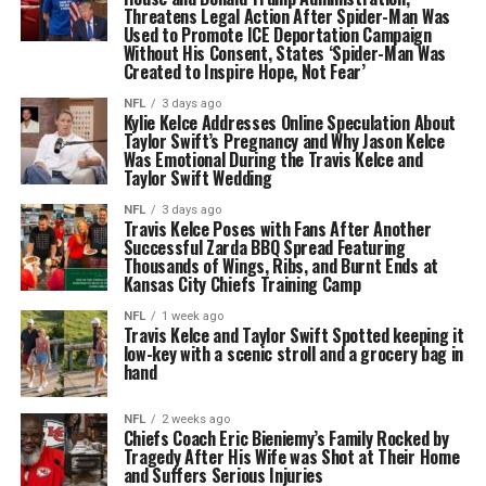
Threatens Legal Action After Spider-Man Was
Used to Promote ICE Deportation Campaign
Without His Consent, States ‘Spider-Man Was
Created to Inspire Hope, Not Fear’
NFL
3 days ago
Kylie Kelce Addresses Online Speculation About
Taylor Swift’s Pregnancy and Why Jason Kelce
Was Emotional During the Travis Kelce and
Taylor Swift Wedding
NFL
3 days ago
Travis Kelce Poses with Fans After Another
Successful Zarda BBQ Spread Featuring
Thousands of Wings, Ribs, and Burnt Ends at
Kansas City Chiefs Training Camp
NFL
1 week ago
Travis Kelce and Taylor Swift Spotted keeping it
low-key with a scenic stroll and a grocery bag in
hand
NFL
2 weeks ago
Chiefs Coach Eric Bieniemy’s Family Rocked by
Tragedy After His Wife was Shot at Their Home
and Suffers Serious Injuries