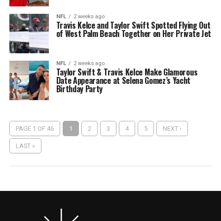
NFL
2 weeks ago
Travis Kelce and Taylor Swift Spotted Flying Out
of West Palm Beach Together on Her Private Jet
NFL
2 weeks ago
Taylor Swift & Travis Kelce Make Glamorous
Date Appearance at Selena Gomez’s Yacht
Birthday Party
PAGE 1 OF 46
1
2
3
4
5
NEXT ›
LAST »