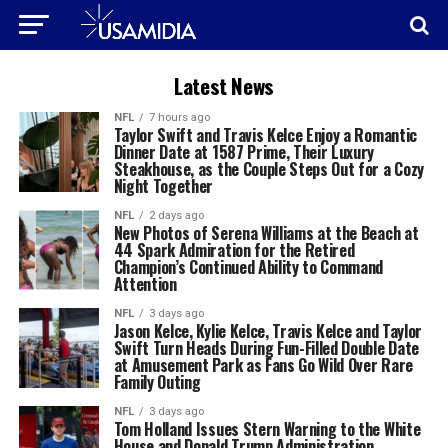
Latest News
NFL
7 hours ago
Taylor Swift and Travis Kelce Enjoy a Romantic
Dinner Date at 1587 Prime, Their Luxury
Steakhouse, as the Couple Steps Out for a Cozy
Night Together
NFL
2 days ago
New Photos of Serena Williams at the Beach at
44 Spark Admiration for the Retired
Champion’s Continued Ability to Command
Attention
NFL
3 days ago
Jason Kelce, Kylie Kelce, Travis Kelce and Taylor
Swift Turn Heads During Fun-Filled Double Date
at Amusement Park as Fans Go Wild Over Rare
Family Outing
NFL
3 days ago
Tom Holland Issues Stern Warning to the White
House and Donald Trump Administration,