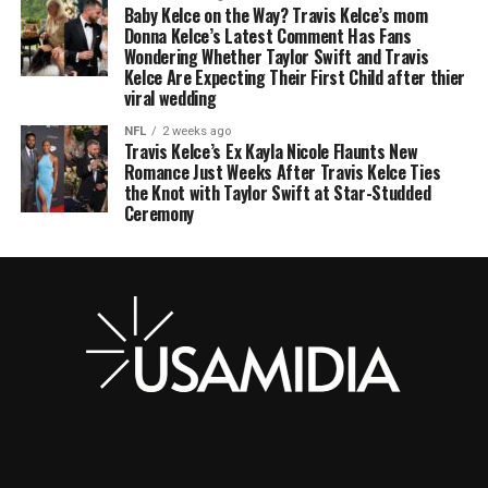
Baby Kelce on the Way? Travis Kelce’s mom
Donna Kelce’s Latest Comment Has Fans
Wondering Whether Taylor Swift and Travis
Kelce Are Expecting Their First Child after thier
viral wedding
NFL
2 weeks ago
Travis Kelce’s Ex Kayla Nicole Flaunts New
Romance Just Weeks After Travis Kelce Ties
the Knot with Taylor Swift at Star-Studded
Ceremony