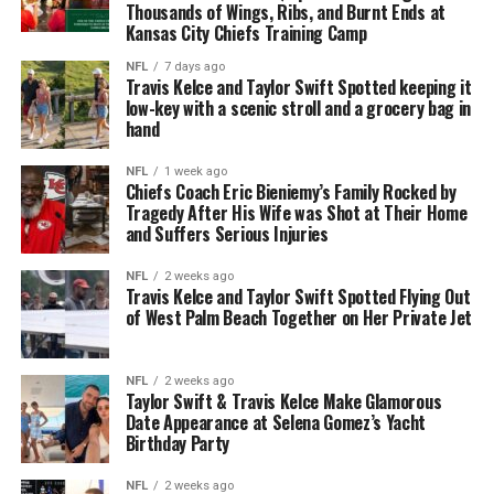
Thousands of Wings, Ribs, and Burnt Ends at
Kansas City Chiefs Training Camp
NFL
7 days ago
Travis Kelce and Taylor Swift Spotted keeping it
low-key with a scenic stroll and a grocery bag in
hand
NFL
1 week ago
Chiefs Coach Eric Bieniemy’s Family Rocked by
Tragedy After His Wife was Shot at Their Home
and Suffers Serious Injuries
NFL
2 weeks ago
Travis Kelce and Taylor Swift Spotted Flying Out
of West Palm Beach Together on Her Private Jet
NFL
2 weeks ago
Taylor Swift & Travis Kelce Make Glamorous
Date Appearance at Selena Gomez’s Yacht
Birthday Party
NFL
2 weeks ago