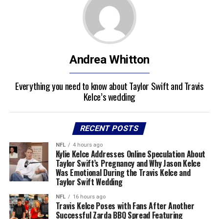
Andrea Whitton
Everything you need to know about Taylor Swift and Travis
Kelce’s wedding
RECENT POSTS
NFL
4 hours ago
Kylie Kelce Addresses Online Speculation About
Taylor Swift’s Pregnancy and Why Jason Kelce
Was Emotional During the Travis Kelce and
Taylor Swift Wedding
NFL
16 hours ago
Travis Kelce Poses with Fans After Another
Successful Zarda BBQ Spread Featuring