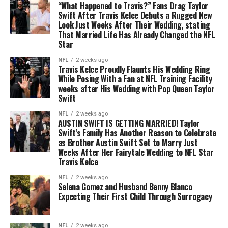
“What Happened to Travis?” Fans Drag Taylor
Swift After Travis Kelce Debuts a Rugged New
Look Just Weeks After Their Wedding, stating
That Married Life Has Already Changed the NFL
Star
NFL
2 weeks ago
Travis Kelce Proudly Flaunts His Wedding Ring
While Posing With a Fan at NFL Training Facility
weeks after His Wedding with Pop Queen Taylor
Swift
NFL
2 weeks ago
AUSTIN SWIFT IS GETTING MARRIED! Taylor
Swift’s Family Has Another Reason to Celebrate
as Brother Austin Swift Set to Marry Just
Weeks After Her Fairytale Wedding to NFL Star
Travis Kelce
NFL
2 weeks ago
Selena Gomez and Husband Benny Blanco
Expecting Their First Child Through Surrogacy
NFL
2 weeks ago