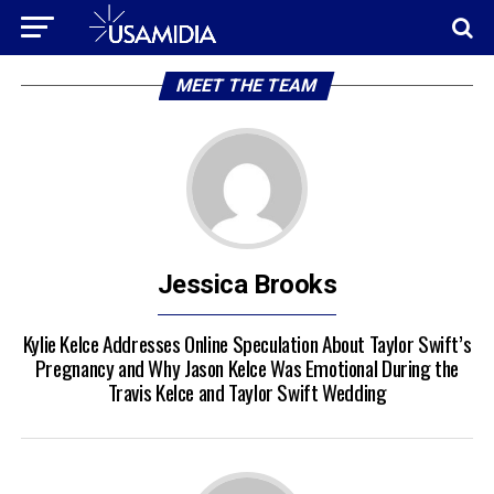
MEET THE TEAM
Jessica Brooks
Kylie Kelce Addresses Online Speculation About Taylor Swift’s
Pregnancy and Why Jason Kelce Was Emotional During the
Travis Kelce and Taylor Swift Wedding