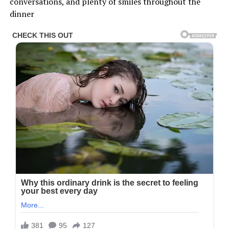
conversations, and plenty of smiles throughout the
dinner