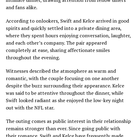
and fans alike.
According to onlookers, Swift and Kelce arrived in good
spirits and quickly settled into a private dining area,
where they spent hours enjoying conversation, laughter,
and each other’s company. The pair appeared
completely at ease, sharing affectionate smiles
throughout the evening.
Witnesses described the atmosphere as warm and
romantic, with the couple focusing on one another
despite the buzz surrounding their appearance. Kelce
was said to be attentive throughout the dinner, while
Swift looked radiant as she enjoyed the low-key night
out with the NFL star.
The outing comes as public interest in their relationship
remains stronger than ever. Since going public with
their romance, Swift and Kelce have frequently made