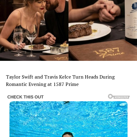
Taylor Swift and Travis Kelce Turn Heads During
Romantic Evening at 1587 Prime