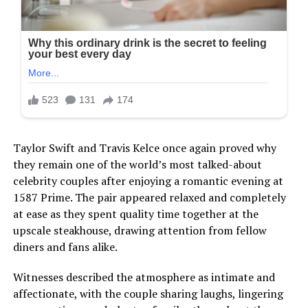
Taylor Swift and Travis Kelce once again proved why
they remain one of the world’s most talked-about
celebrity couples after enjoying a romantic evening at
1587 Prime. The pair appeared relaxed and completely
at ease as they spent quality time together at the
upscale steakhouse, drawing attention from fellow
diners and fans alike.
Witnesses described the atmosphere as intimate and
affectionate, with the couple sharing laughs, lingering