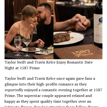
Taylor Swift and Travis Kelce Enjoy Romantic Date
Night at 1587 Prime
Taylor Swift and Travis Kelce once again gave fans a
glimpse into their high-profile romance as they
reportedly enjoyed a romantic evening together at 1587
Prime. The superstar couple appeared relaxed and
happy as they spent quality time together over an
intimate dinner, drawing attention from fellow diners