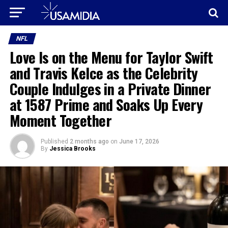
NFL
Love Is on the Menu for Taylor Swift
and Travis Kelce as the Celebrity
Couple Indulges in a Private Dinner
at 1587 Prime and Soaks Up Every
Moment Together
Published
2 months ago
on
June 17, 2026
By
Jessica Brooks