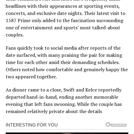
headlines with their appearances at sporting events,
concerts, and exclusive date nights. Their latest visit to
1587 Prime only added to the fascination surrounding
one of entertainment and sports’ most talked-about
couples.
Fans quickly took to social media after reports of the
date surfaced, with many praising the pair for making
time for each other amid their demanding schedules.
Others noted how comfortable and genuinely happy the
two appeared together.
As dinner came to a close, Swift and Kelce reportedly
departed hand-in-hand, ending another memorable
evening that left fans swooning. While the couple has
remained relatively private about the details