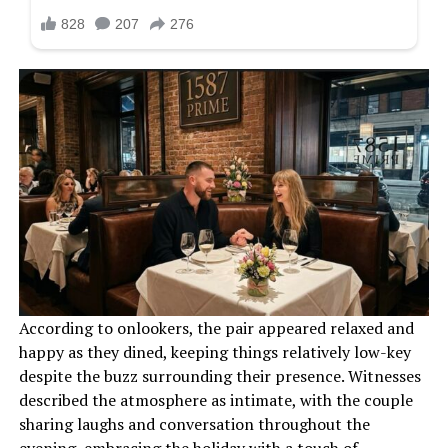
According to onlookers, the pair appeared relaxed and
happy as they dined, keeping things relatively low-key
despite the buzz surrounding their presence. Witnesses
described the atmosphere as intimate, with the couple
sharing laughs and conversation throughout the
evening, embracing the holiday with a touch of