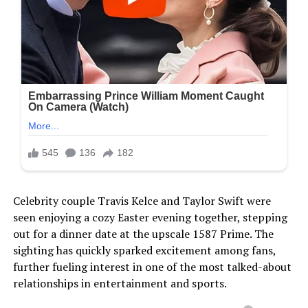
Celebrity couple Travis Kelce and Taylor Swift were
seen enjoying a cozy Easter evening together, stepping
out for a dinner date at the upscale 1587 Prime. The
sighting has quickly sparked excitement among fans,
further fueling interest in one of the most talked-about
relationships in entertainment and sports.