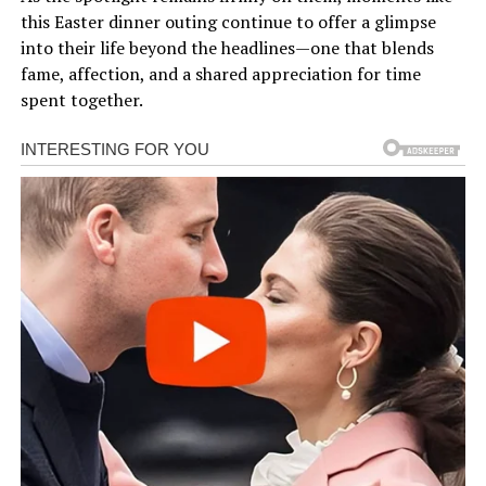
this Easter dinner outing continue to offer a glimpse
into their life beyond the headlines—one that blends
fame, affection, and a shared appreciation for time
spent together.