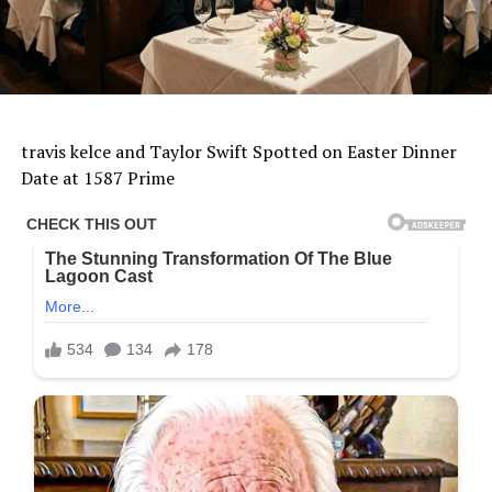
travis kelce and Taylor Swift Spotted on Easter Dinner
Date at 1587 Prime