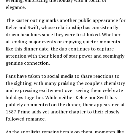
elegance.
The Easter outing marks another public appearance for
Kelce and Swift, whose relationship has consistently
drawn headlines since they were first linked. Whether
attending major events or enjoying quieter moments
like this dinner date, the duo continues to capture
attention with their blend of star power and seemingly
genuine connection.
Fans have taken to social media to share reactions to
the sighting, with many praising the couple’s chemistry
and expressing excitement over seeing them celebrate
holidays together. While neither Kelce nor Swift has
publicly commented on the dinner, their appearance at
1587 Prime adds yet another chapter to their closely
followed romance.
As the spotlight remains firmly on them, moments like