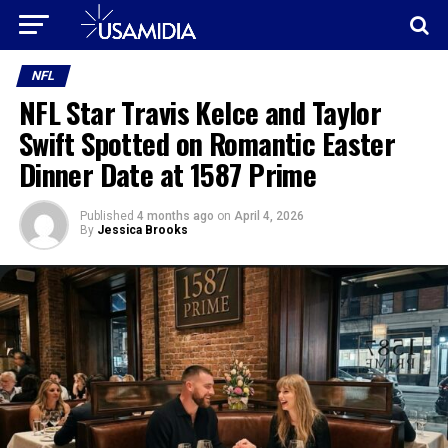
NFL
NFL Star Travis Kelce and Taylor
Swift Spotted on Romantic Easter
Dinner Date at 1587 Prime
Published
4 months ago
on
April 4, 2026
By
Jessica Brooks