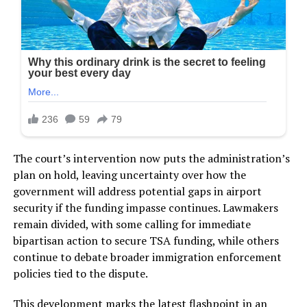
The court’s intervention now puts the administration’s
plan on hold, leaving uncertainty over how the
government will address potential gaps in airport
security if the funding impasse continues. Lawmakers
remain divided, with some calling for immediate
bipartisan action to secure TSA funding, while others
continue to debate broader immigration enforcement
policies tied to the dispute.
This development marks the latest flashpoint in an