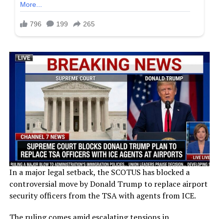
In a major legal setback, the SCOTUS has blocked a
controversial move by Donald Trump to replace airport
security officers from the TSA with agents from ICE.
The ruling comes amid escalating tensions in