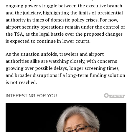
ongoing power struggle between the executive branch
and the judiciary, highlighting the limits of presidential
authority in times of domestic policy crises. For now,
airport security operations remain under the control of
the TSA, as the legal battle over the proposed changes
is expected to continue in lower courts.
As the situation unfolds, travelers and airport
authorities alike are watching closely, with concerns
growing over possible delays, longer screening times,
and broader disruptions if a long-term funding solution
is not reached.