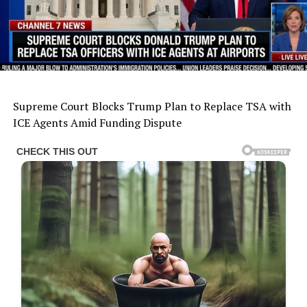
Supreme Court Blocks Trump Plan to Replace TSA with
ICE Agents Amid Funding Dispute