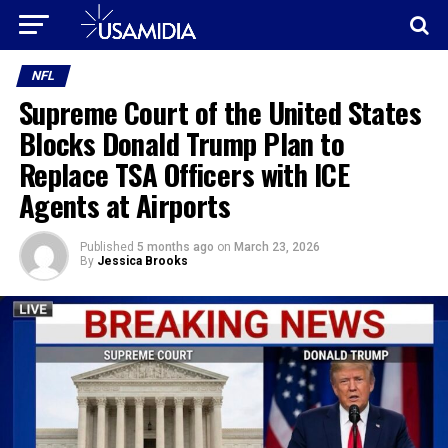
NFL
Supreme Court of the United States
Blocks Donald Trump Plan to
Replace TSA Officers with ICE
Agents at Airports
Published
5 months ago
on
March 23, 2026
By
Jessica Brooks