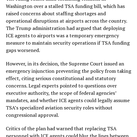
Washington over a stalled TSA funding bill, which has
raised concerns about staffing shortages and
operational disruptions at airports across the country.
The Trump administration had argued that deploying
ICE agents to airports was a temporary emergency
measure to maintain security operations if TSA funding
gaps worsened.
However, in its decision, the Supreme Court issued an
emergency injunction preventing the policy from taking
effect, citing serious constitutional and statutory
concerns. Legal experts pointed to questions over
executive authority, the scope of federal agencies’
mandates, and whether ICE agents could legally assume
TSA’s specialized aviation security roles without
congressional approval.
Critics of the plan had warned that replacing TSA
personnel with ICE agents could blur the lines between