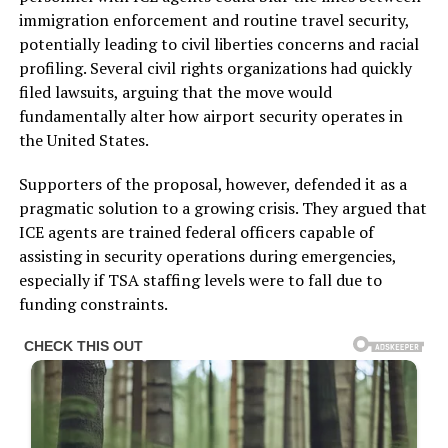
immigration enforcement and routine travel security,
potentially leading to civil liberties concerns and racial
profiling. Several civil rights organizations had quickly
filed lawsuits, arguing that the move would
fundamentally alter how airport security operates in
the United States.
Supporters of the proposal, however, defended it as a
pragmatic solution to a growing crisis. They argued that
ICE agents are trained federal officers capable of
assisting in security operations during emergencies,
especially if TSA staffing levels were to fall due to
funding constraints.