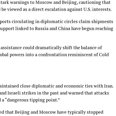
 stark warnings to Moscow and Beijing, cautioning that
be viewed as a direct escalation against U.S. interests.
eports circulating in diplomatic circles claim shipments
support linked to Russia and China have begun reaching
 assistance could dramatically shift the balance of
lobal powers into a confrontation reminiscent of Cold
aintained close diplomatic and economic ties with Iran.
d Israeli strikes in the past and warned that attacks
d a “dangerous tipping point.”
ed that Beijing and Moscow have typically stopped