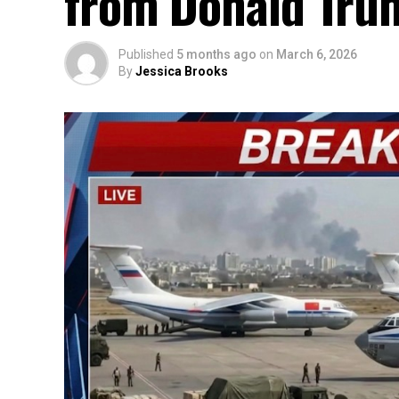
from Donald Trum
Published
5 months ago
on
March 6, 2026
By
Jessica Brooks