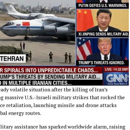
 volatile situation after the killing of Iran’s
 massive U.S.–Israeli military strikes that rocked the
rce retaliation, launching missile and drone attacks
obal energy routes.
ilitary assistance has sparked worldwide alarm, raising