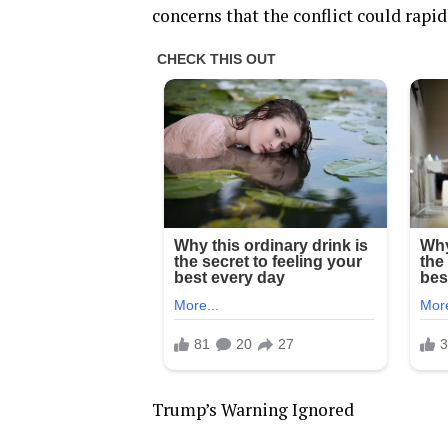
concerns that the conflict could rapi
Trump’s Warning Ignored