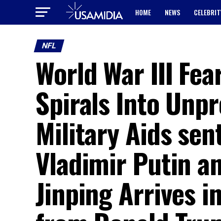
HOME
NEWS
CELEBRIT
NFL
World War III Fea
Spirals Into Unpr
Military Aids sen
Vladimir Putin a
Jinping Arrives i