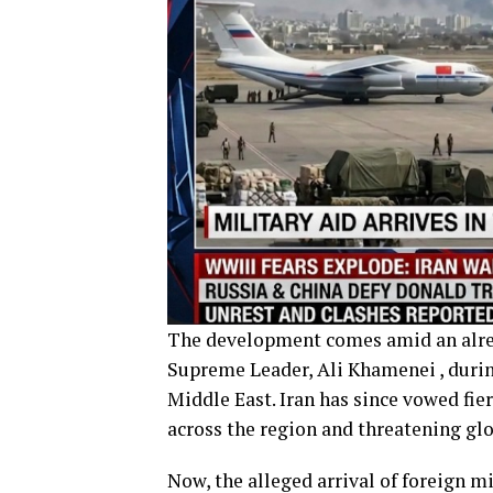
The development comes amid an already
Supreme Leader, Ali Khamenei , during
Middle East. Iran has since vowed fie
across the region and threatening gl
Now, the alleged arrival of foreign m