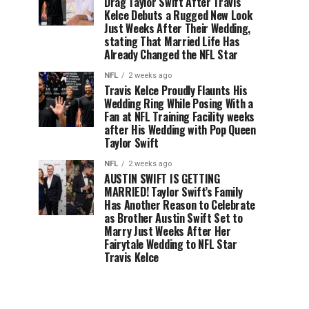
Drag Taylor Swift After Travis
Kelce Debuts a Rugged New Look
Just Weeks After Their Wedding,
stating That Married Life Has
Already Changed the NFL Star
NFL
2 weeks ago
Travis Kelce Proudly Flaunts His
Wedding Ring While Posing With a
Fan at NFL Training Facility weeks
after His Wedding with Pop Queen
Taylor Swift
NFL
2 weeks ago
AUSTIN SWIFT IS GETTING
MARRIED! Taylor Swift’s Family
Has Another Reason to Celebrate
as Brother Austin Swift Set to
Marry Just Weeks After Her
Fairytale Wedding to NFL Star
Travis Kelce