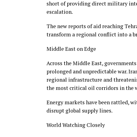
short of providing direct military in
escalation.
The new reports of aid reaching Tehr
transform a regional conflict into a 
Middle East on Edge
Across the Middle East, governments 
prolonged and unpredictable war. Iran
regional infrastructure and threaten
the most critical oil corridors in the
Energy markets have been rattled, with
disrupt global supply lines.
World Watching Closely