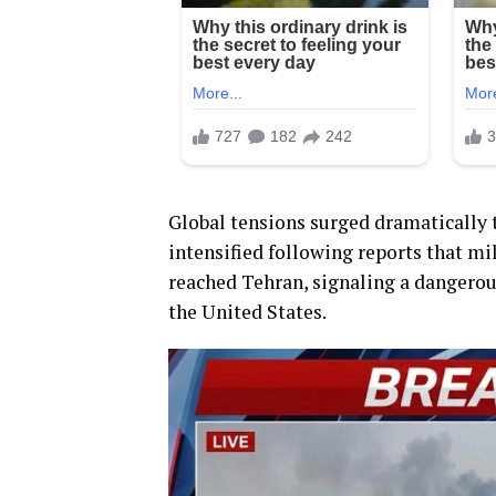
Global tensions surged dramatically t
intensified following reports that mi
reached Tehran, signaling a dangerous
the United States.