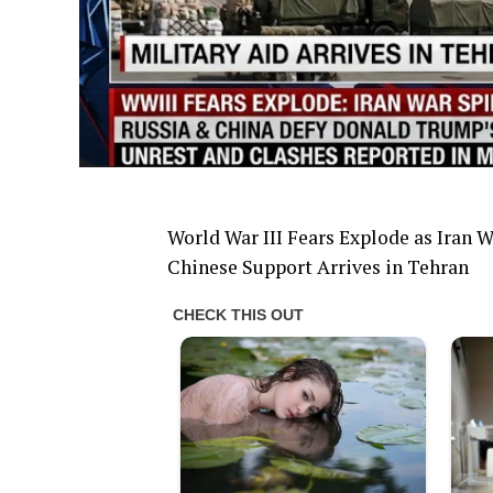
World War III Fears Explode as Iran 
Chinese Support Arrives in Tehran