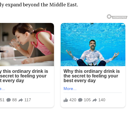
dly expand beyond the Middle East.