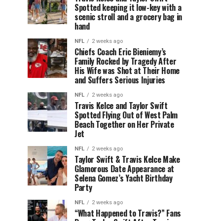
Spotted keeping it low-key with a
scenic stroll and a grocery bag in
hand
NFL
2 weeks ago
Chiefs Coach Eric Bieniemy’s
Family Rocked by Tragedy After
His Wife was Shot at Their Home
and Suffers Serious Injuries
NFL
2 weeks ago
Travis Kelce and Taylor Swift
Spotted Flying Out of West Palm
Beach Together on Her Private
Jet
NFL
2 weeks ago
Taylor Swift & Travis Kelce Make
Glamorous Date Appearance at
Selena Gomez’s Yacht Birthday
Party
NFL
2 weeks ago
“What Happened to Travis?” Fans