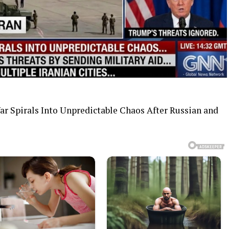
War Spirals Into Unpredictable Chaos After Russian and