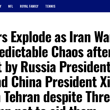
Y
NFL
ROYAL FAMILY
TENNIS
rs Explode as Iran Wa
edictable Chaos afte
t by Russia Presiden
nd China President X
n Tehran despite Thr