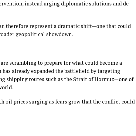
tervention, instead urging diplomatic solutions and de-
an therefore represent a dramatic shift—one that could
broader geopolitical showdown.
are scrambling to prepare for what could become a
 has already expanded the battlefield by targeting
ing shipping routes such as the Strait of Hormuz—one of
 world.
 oil prices surging as fears grow that the conflict could