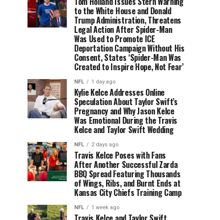
Tom Holland Issues Stern Warning
to the White House and Donald
Trump Administration, Threatens
Legal Action After Spider-Man
Was Used to Promote ICE
Deportation Campaign Without His
Consent, States ‘Spider-Man Was
Created to Inspire Hope, Not Fear’
NFL
1 day ago
Kylie Kelce Addresses Online
Speculation About Taylor Swift’s
Pregnancy and Why Jason Kelce
Was Emotional During the Travis
Kelce and Taylor Swift Wedding
NFL
2 days ago
Travis Kelce Poses with Fans
After Another Successful Zarda
BBQ Spread Featuring Thousands
of Wings, Ribs, and Burnt Ends at
Kansas City Chiefs Training Camp
NFL
1 week ago
Travis Kelce and Taylor Swift