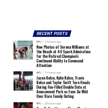
RECENT POSTS
NFL
12 hours ago
New Photos of Serena Williams at
the Beach at 44 Spark Admiration
for the Retired Champion’s
Continued Ability to Command
Attention
NFL
15 hours ago
Jason Kelce, Kylie Kelce, Travis
Kelce and Taylor Swift Turn Heads
During Fun-Filled Double Date at
Amusement Park as Fans Go Wild
Over Rare Family Outing
NFL
20 hours ago