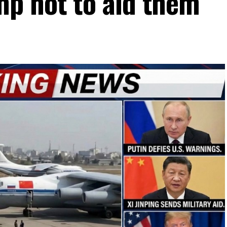
p not to aid them