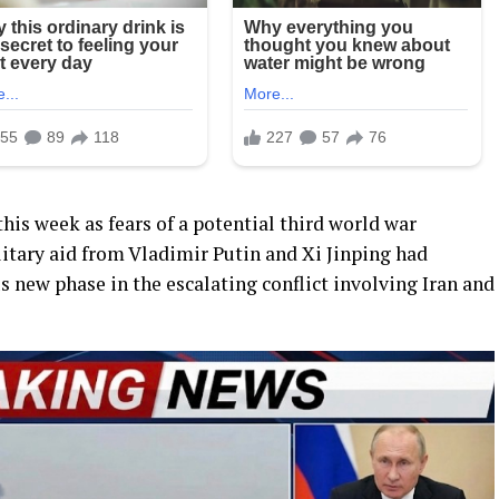
his week as fears of a potential third world war
litary aid from Vladimir Putin and Xi Jinping had
 new phase in the escalating conflict involving Iran and