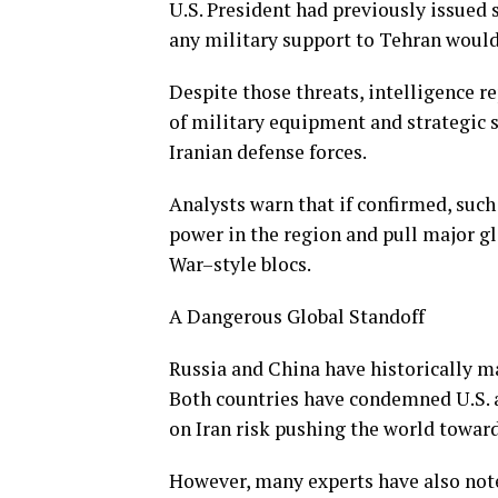
U.S. President had previously issued
any military support to Tehran would 
Despite those threats, intelligence r
of military equipment and strategic 
Iranian defense forces.
Analysts warn that if confirmed, such
power in the region and pull major g
War–style blocs.
A Dangerous Global Standoff
Russia and China have historically m
Both countries have condemned U.S. an
on Iran risk pushing the world towar
However, many experts have also not