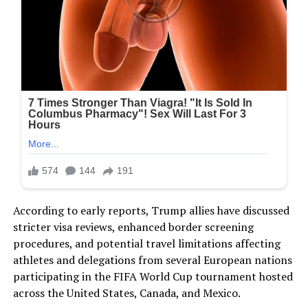
According to early reports, Trump allies have discussed
stricter visa reviews, enhanced border screening
procedures, and potential travel limitations affecting
athletes and delegations from several European nations
participating in the FIFA World Cup tournament hosted
across the United States, Canada, and Mexico.