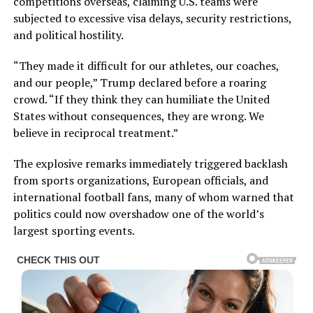
competitions overseas, claiming U.S. teams were
subjected to excessive visa delays, security restrictions,
and political hostility.
“They made it difficult for our athletes, our coaches,
and our people,” Trump declared before a roaring
crowd. “If they think they can humiliate the United
States without consequences, they are wrong. We
believe in reciprocal treatment.”
The explosive remarks immediately triggered backlash
from sports organizations, European officials, and
international football fans, many of whom warned that
politics could now overshadow one of the world’s
largest sporting events.