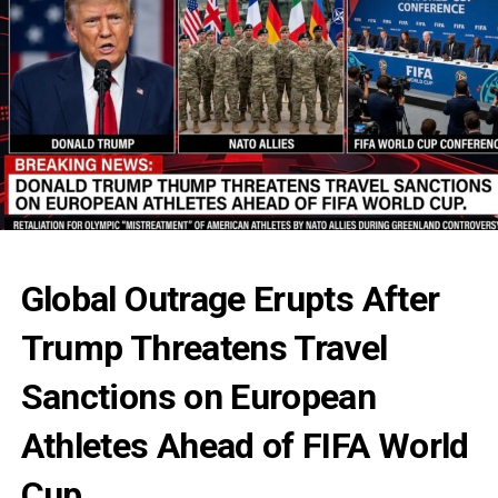
Global Outrage Erupts After
Trump Threatens Travel
Sanctions on European
Athletes Ahead of FIFA World
Cup