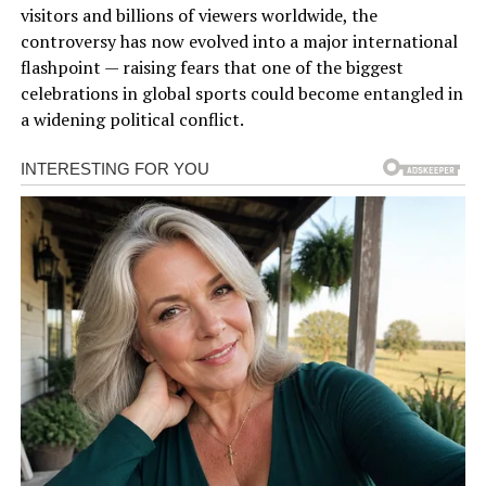
visitors and billions of viewers worldwide, the
controversy has now evolved into a major international
flashpoint — raising fears that one of the biggest
celebrations in global sports could become entangled in
a widening political conflict.