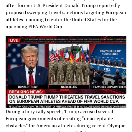
after former U.S. President Donald Trump reportedly
proposed sweeping travel sanctions targeting European
athletes planning to enter the United States for the
upcoming FIFA World Cup.
During a fiery rally speech, Trump accused several
European governments of creating “unacceptable
obstacles” for American athletes during recent Olympic