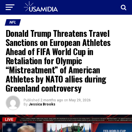
NFL
Donald Trump Threatens Travel
Sanctions on European Athletes
Ahead of FIFA World Cup in
Retaliation for Olympic
“Mistreatment” of American
Athletes by NATO allies during
Greenland controversy
Published
2 months ago
on
May 29, 2026
By
Jessica Brooks