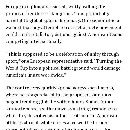
European diplomats reacted swiftly, calling the
proposal “reckless,” “dangerous,” and potentially
harmful to global sports diplomacy. One senior official
warned that any attempt to restrict athlete movement
could spark retaliatory actions against American teams
competing internationally.
“This is supposed to be a celebration of unity through
sport,” one European representative said. “Turning the
World Cup into a political battleground would damage
America’s image worldwide.”
The controversy quickly spread across social media,
where hashtags related to the proposed sanctions
began trending globally within hours. Some Trump
supporters praised the move as a strong response to
what they described as unfair treatment of American
athletes abroad, while critics accused the former
president of weaponizing international sports for