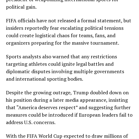
political gain.
FIFA officials have not released a formal statement, but
insiders reportedly fear escalating political tensions
could create logistical chaos for teams, fans, and
organizers preparing for the massive tournament.
Sports analysts also warned that any restrictions
targeting athletes could ignite legal battles and
diplomatic disputes involving multiple governments
and international sporting bodies.
Despite the growing outrage, Trump doubled down on
his position during a later media appearance, insisting
that “America deserves respect” and suggesting further
measures could be introduced if European leaders fail to
address U.S. concerns.
With the FIFA World Cup expected to draw millions of