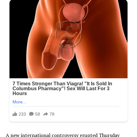
A new international controversy erupted Thursday