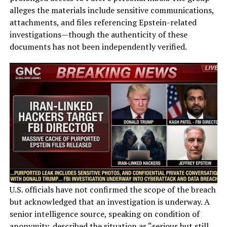
alleges the materials include sensitive communications,
attachments, and files referencing Epstein-related
investigations—though the authenticity of these
documents has not been independently verified.
U.S. officials have not confirmed the scope of the breach
but acknowledged that an investigation is underway. A
senior intelligence source, speaking on condition of
anonymity, described the situation as “serious but still