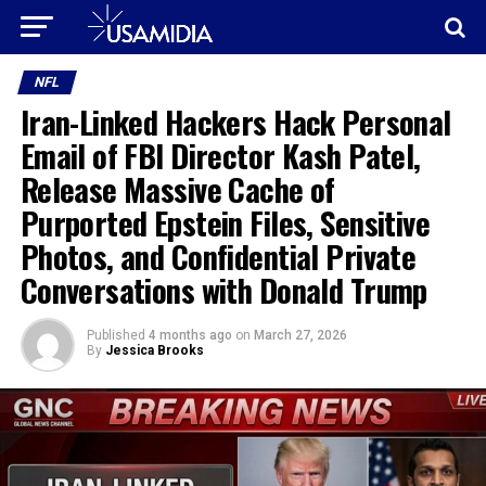
NFL
Iran-Linked Hackers Hack Personal
Email of FBI Director Kash Patel,
Release Massive Cache of
Purported Epstein Files, Sensitive
Photos, and Confidential Private
Conversations with Donald Trump
Published
4 months ago
on
March 27, 2026
By
Jessica Brooks