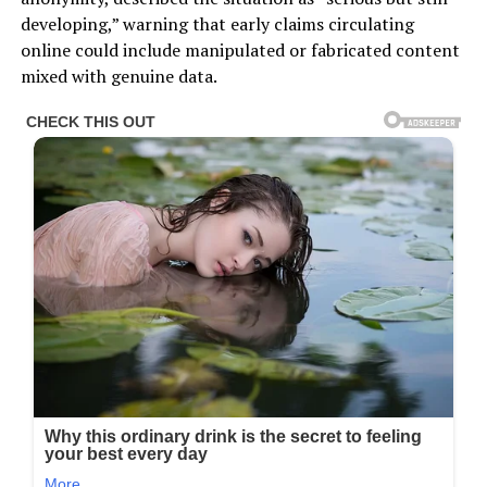
developing,” warning that early claims circulating
online could include manipulated or fabricated content
mixed with genuine data.