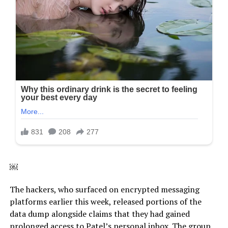
￼
The hackers, who surfaced on encrypted messaging
platforms earlier this week, released portions of the
data dump alongside claims that they had gained
prolonged access to Patel’s personal inbox. The group