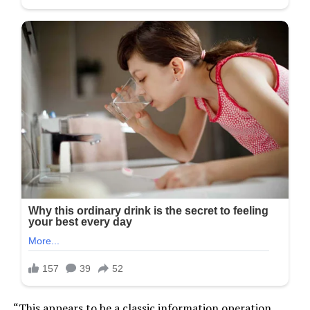
“This appears to be a classic information operation