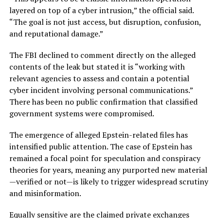
layered on top of a cyber intrusion,” the official said.
“The goal is not just access, but disruption, confusion,
and reputational damage.”
The FBI declined to comment directly on the alleged
contents of the leak but stated it is “working with
relevant agencies to assess and contain a potential
cyber incident involving personal communications.”
There has been no public confirmation that classified
government systems were compromised.
The emergence of alleged Epstein-related files has
intensified public attention. The case of Epstein has
remained a focal point for speculation and conspiracy
theories for years, meaning any purported new material
—verified or not—is likely to trigger widespread scrutiny
and misinformation.
Equally sensitive are the claimed private exchanges