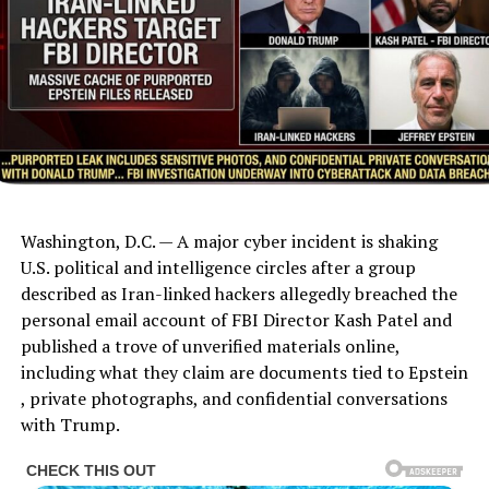
Washington, D.C. — A major cyber incident is shaking
U.S. political and intelligence circles after a group
described as Iran-linked hackers allegedly breached the
personal email account of FBI Director Kash Patel and
published a trove of unverified materials online,
including what they claim are documents tied to Epstein
, private photographs, and confidential conversations
with Trump.