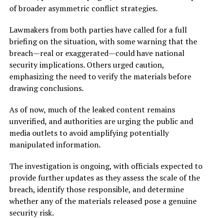
of broader asymmetric conflict strategies.
Lawmakers from both parties have called for a full
briefing on the situation, with some warning that the
breach—real or exaggerated—could have national
security implications. Others urged caution,
emphasizing the need to verify the materials before
drawing conclusions.
As of now, much of the leaked content remains
unverified, and authorities are urging the public and
media outlets to avoid amplifying potentially
manipulated information.
The investigation is ongoing, with officials expected to
provide further updates as they assess the scale of the
breach, identify those responsible, and determine
whether any of the materials released pose a genuine
security risk.