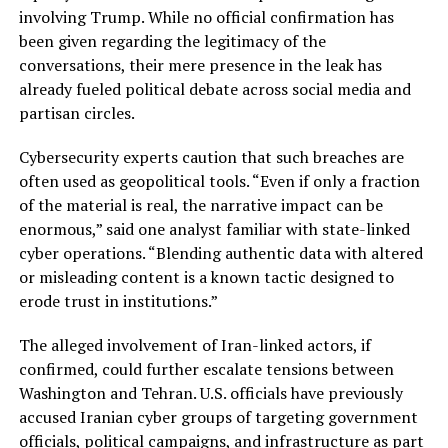
involving Trump. While no official confirmation has
been given regarding the legitimacy of the
conversations, their mere presence in the leak has
already fueled political debate across social media and
partisan circles.
Cybersecurity experts caution that such breaches are
often used as geopolitical tools. “Even if only a fraction
of the material is real, the narrative impact can be
enormous,” said one analyst familiar with state-linked
cyber operations. “Blending authentic data with altered
or misleading content is a known tactic designed to
erode trust in institutions.”
The alleged involvement of Iran-linked actors, if
confirmed, could further escalate tensions between
Washington and Tehran. U.S. officials have previously
accused Iranian cyber groups of targeting government
officials, political campaigns, and infrastructure as part