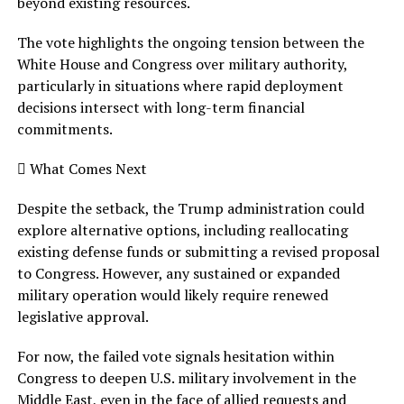
beyond existing resources.
The vote highlights the ongoing tension between the
White House and Congress over military authority,
particularly in situations where rapid deployment
decisions intersect with long-term financial
commitments.
 What Comes Next
Despite the setback, the Trump administration could
explore alternative options, including reallocating
existing defense funds or submitting a revised proposal
to Congress. However, any sustained or expanded
military operation would likely require renewed
legislative approval.
For now, the failed vote signals hesitation within
Congress to deepen U.S. military involvement in the
Middle East, even in the face of allied requests and