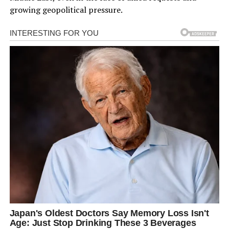
growing geopolitical pressure.