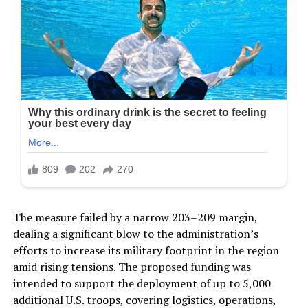
The measure failed by a narrow 203–209 margin,
dealing a significant blow to the administration’s
efforts to increase its military footprint in the region
amid rising tensions. The proposed funding was
intended to support the deployment of up to 5,000
additional U.S. troops, covering logistics, operations,