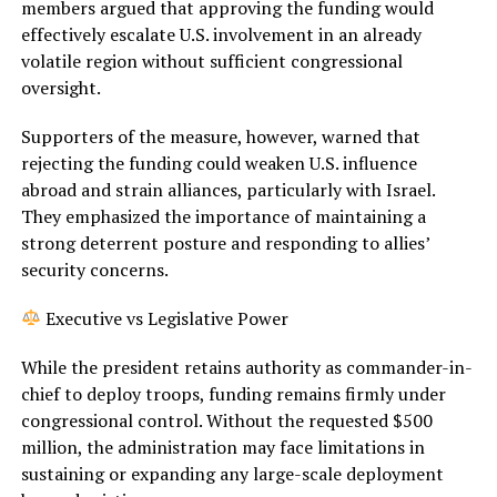
members argued that approving the funding would
effectively escalate U.S. involvement in an already
volatile region without sufficient congressional
oversight.
Supporters of the measure, however, warned that
rejecting the funding could weaken U.S. influence
abroad and strain alliances, particularly with Israel.
They emphasized the importance of maintaining a
strong deterrent posture and responding to allies’
security concerns.
Executive vs Legislative Power
While the president retains authority as commander-in-
chief to deploy troops, funding remains firmly under
congressional control. Without the requested $500
million, the administration may face limitations in
sustaining or expanding any large-scale deployment