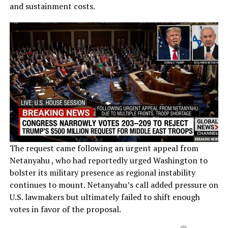
and sustainment costs.
The request came following an urgent appeal from
Netanyahu , who had reportedly urged Washington to
bolster its military presence as regional instability
continues to mount. Netanyahu’s call added pressure on
U.S. lawmakers but ultimately failed to shift enough
votes in favor of the proposal.