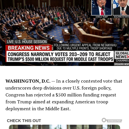
WASHINGTON, D.C.
— In a closely contested vote that
underscores deep divisions over U.S. foreign policy,
Congress has rejected a $500 million funding request
from Trump aimed at expanding American troop
deployment in the Middle East.