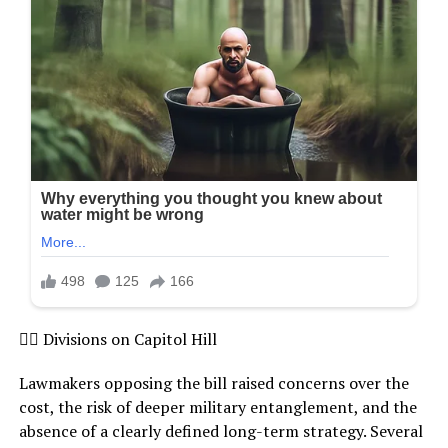
 Divisions on Capitol Hill
Lawmakers opposing the bill raised concerns over the
cost, the risk of deeper military entanglement, and the
absence of a clearly defined long-term strategy. Several