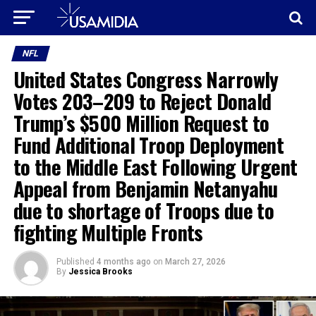
NFL
United States Congress Narrowly
Votes 203–209 to Reject Donald
Trump’s $500 Million Request to
Fund Additional Troop Deployment
to the Middle East Following Urgent
Appeal from Benjamin Netanyahu
due to shortage of Troops due to
fighting Multiple Fronts
Published
4 months ago
on
March 27, 2026
By
Jessica Brooks