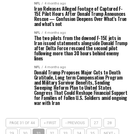
NFL
4 months ago
Iran Releases Alleged Footage of Captured F-
15E Pilot Hours After Donald Trump Announces
Rescue — Confusion Deepens Over What’s True
and what’s not
NFL
4 months ago
The two pilots from the downed F-15E jets in
Iran issued statements alongside Donald Trump
after Delta Force rescued the second pilot
following more than 30 hours behind enemy
lines
NFL
4 months ago
Donald Trump Proposes Major Cuts to Death
Gratitude, Long term Compensation Program
and Military Survivor Benefits, Sending
Sweeping Reform Plan to United States
Congress That Could Reshape Financial Support
for Families of Fallen U.S. Soldiers amid ongoing
war with Iran
PAGE 31 OF 44
« FIRST
‹ PREVIOUS
27
28
29
30
31
32
33
34
35
NEXT ›