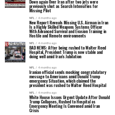
Down again Over Iran after two jets were
previously shot as Search Intensifies for
Missing Pilot
NFL
4 months ago
New Report Reveals Missing U.S. Airman in Iran
Is a Highly Skilled Weapons Systems Officer
With Advanced Survival and Evasion Training in
Hostile and Remote environments
NFL
4 months ago
BAD NEWS: After being rushed to Walter Reed
Hospital, President Trump is now stable and
doing well amid Iran’s Jubilation
NFL
4 months ago
Iranian official sends mocking congratulatory
message to Americans amid Donald Trump
emergency Situation, which claimed the
president was rushed to Walter Reed Hospital
NFL
4 months ago
White House Issues Urgent Update After Donald
Trump Collapses, Rushed to Hospital as
Emergency Meeting Is Convened amid Iran
Crisis