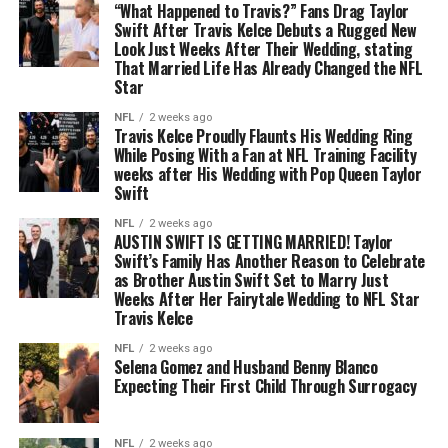
“What Happened to Travis?” Fans Drag Taylor
Swift After Travis Kelce Debuts a Rugged New
Look Just Weeks After Their Wedding, stating
That Married Life Has Already Changed the NFL
Star
NFL
2 weeks ago
Travis Kelce Proudly Flaunts His Wedding Ring
While Posing With a Fan at NFL Training Facility
weeks after His Wedding with Pop Queen Taylor
Swift
NFL
2 weeks ago
AUSTIN SWIFT IS GETTING MARRIED! Taylor
Swift’s Family Has Another Reason to Celebrate
as Brother Austin Swift Set to Marry Just
Weeks After Her Fairytale Wedding to NFL Star
Travis Kelce
NFL
2 weeks ago
Selena Gomez and Husband Benny Blanco
Expecting Their First Child Through Surrogacy
NFL
2 weeks ago