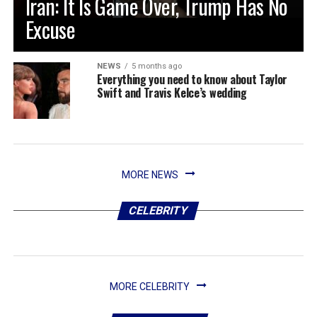
Iran: It Is Game Over, Trump Has No
Excuse
NEWS
5 months ago
Everything you need to know about Taylor
Swift and Travis Kelce’s wedding
MORE NEWS
CELEBRITY
MORE CELEBRITY