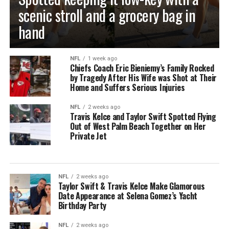
scenic stroll and a grocery bag in
hand
NFL
1 week ago
Chiefs Coach Eric Bieniemy’s Family Rocked
by Tragedy After His Wife was Shot at Their
Home and Suffers Serious Injuries
NFL
2 weeks ago
Travis Kelce and Taylor Swift Spotted Flying
Out of West Palm Beach Together on Her
Private Jet
NFL
2 weeks ago
Taylor Swift & Travis Kelce Make Glamorous
Date Appearance at Selena Gomez’s Yacht
Birthday Party
NFL
2 weeks ago