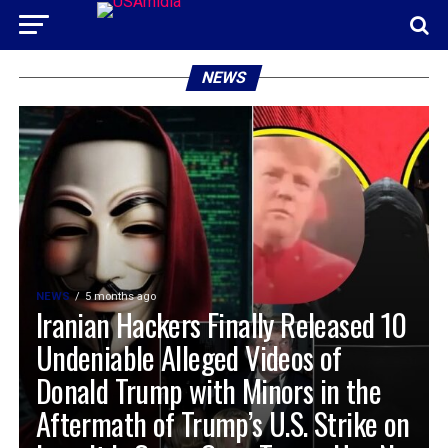
NEWS
NEWS
5 months ago
Iranian Hackers Finally Released 10
Undeniable Alleged Videos of
Donald Trump with Minors in the
Aftermath of Trump’s U.S. Strike on