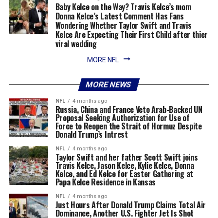
Baby Kelce on the Way? Travis Kelce’s mom
Donna Kelce’s Latest Comment Has Fans
Wondering Whether Taylor Swift and Travis
Kelce Are Expecting Their First Child after thier
viral wedding
MORE NFL
MORE NEWS
NFL
4 months ago
Russia, China and France Veto Arab-Backed UN
Proposal Seeking Authorization for Use of
Force to Reopen the Strait of Hormuz Despite
Donald Trump’s Intrest
NFL
4 months ago
Taylor Swift and her father Scott Swift joins
Travis Kelce, Jason Kelce, Kylie Kelce, Donna
Kelce, and Ed Kelce for Easter Gathering at
Papa Kelce Residence in Kansas
NFL
4 months ago
Just Hours After Donald Trump Claims Total Air
Dominance, Another U.S. Fighter Jet Is Shot