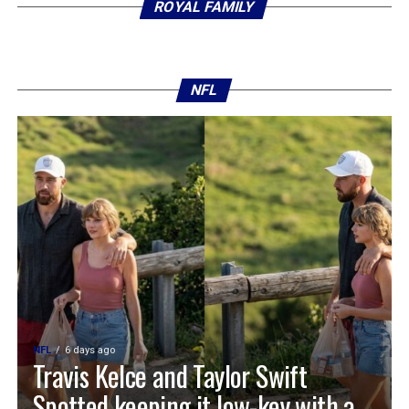
ROYAL FAMILY
NFL
NFL
6 days ago
Travis Kelce and Taylor Swift
Spotted keeping it low-key with a