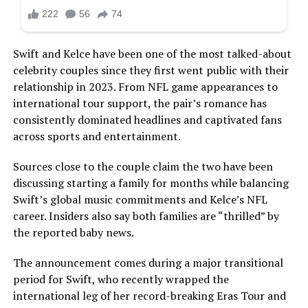
Swift and Kelce have been one of the most talked-about
celebrity couples since they first went public with their
relationship in 2023. From NFL game appearances to
international tour support, the pair’s romance has
consistently dominated headlines and captivated fans
across sports and entertainment.
Sources close to the couple claim the two have been
discussing starting a family for months while balancing
Swift’s global music commitments and Kelce’s NFL
career. Insiders also say both families are “thrilled” by
the reported baby news.
The announcement comes during a major transitional
period for Swift, who recently wrapped the
international leg of her record-breaking Eras Tour and