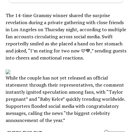
The 14-time Grammy winner shared the surprise
revelation during a private gathering with close friends
in Los Angeles on Thursday night, according to multiple
fan accounts circulating across social media. Swift
reportedly smiled as she placed a hand on her stomach
and joked, “I’m eating for two now 🩷💙,” sending guests
into cheers and emotional reactions.
While the couple has not yet released an official
statement through their representatives, the comment
instantly ignited speculation among fans, with “Taylor
pregnant” and “Baby Kelce” quickly trending worldwide.
Supporters flooded social media with congratulatory
messages, calling the news “the biggest celebrity
announcement of the year.”