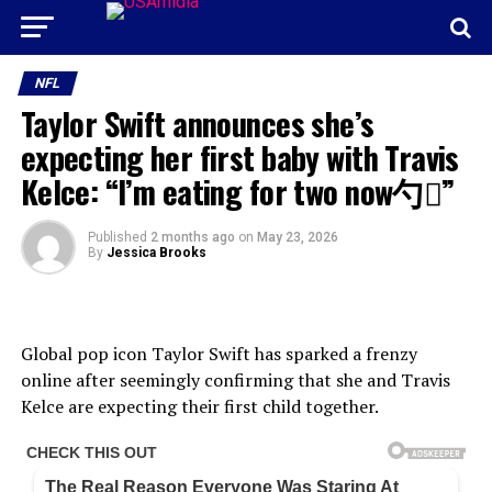
NFL
Taylor Swift announces she’s
expecting her first baby with Travis
Kelce: “I’m eating for two now勺”
Published
2 months ago
on
May 23, 2026
By
Jessica Brooks
Global pop icon Taylor Swift has sparked a frenzy
online after seemingly confirming that she and Travis
Kelce are expecting their first child together.