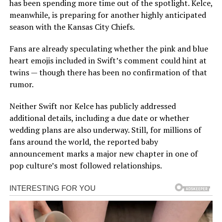
has been spending more time out of the spotlight. Kelce,
meanwhile, is preparing for another highly anticipated
season with the Kansas City Chiefs.
Fans are already speculating whether the pink and blue
heart emojis included in Swift’s comment could hint at
twins — though there has been no confirmation of that
rumor.
Neither Swift nor Kelce has publicly addressed
additional details, including a due date or whether
wedding plans are also underway. Still, for millions of
fans around the world, the reported baby
announcement marks a major new chapter in one of
pop culture’s most followed relationships.