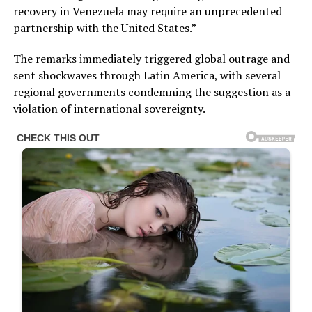
recovery in Venezuela may require an unprecedented
partnership with the United States.”
The remarks immediately triggered global outrage and
sent shockwaves through Latin America, with several
regional governments condemning the suggestion as a
violation of international sovereignty.