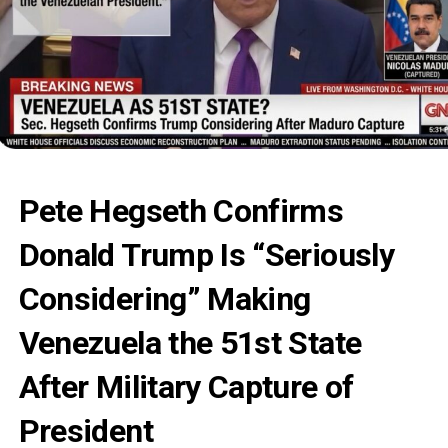
Pete Hegseth Confirms
Donald Trump Is “Seriously
Considering” Making
Venezuela the 51st State
After Military Capture of
President