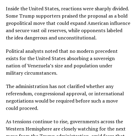
Inside the United States, reactions were sharply divided.
Some Trump supporters praised the proposal as a bold
geopolitical move that could expand American influence
and secure vast oil reserves, while opponents labeled
the idea dangerous and unconstitutional.
Political analysts noted that no modern precedent
exists for the United States absorbing a sovereign
nation of Venezuela’s size and population under
military circumstances.
The administration has not clarified whether any
referendum, congressional approval, or international
negotiations would be required before such a move
could proceed.
As tensions continue to rise, governments across the
Western Hemisphere are closely watching for the next
move from the Trump administration, amid fears that