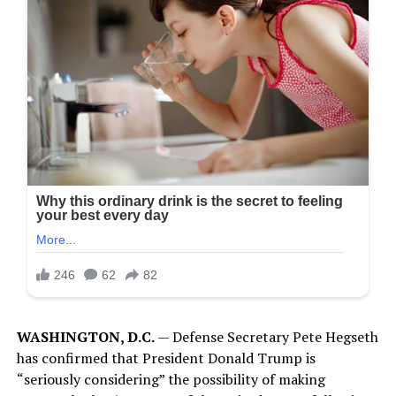
WASHINGTON, D.C.
— Defense Secretary Pete Hegseth
has confirmed that President Donald Trump is
“seriously considering” the possibility of making