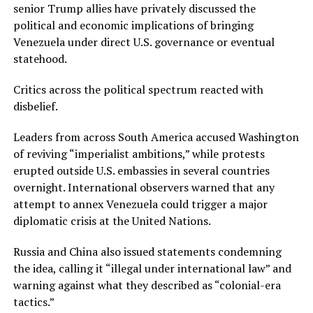
senior Trump allies have privately discussed the
political and economic implications of bringing
Venezuela under direct U.S. governance or eventual
statehood.
Critics across the political spectrum reacted with
disbelief.
Leaders from across South America accused Washington
of reviving “imperialist ambitions,” while protests
erupted outside U.S. embassies in several countries
overnight. International observers warned that any
attempt to annex Venezuela could trigger a major
diplomatic crisis at the United Nations.
Russia and China also issued statements condemning
the idea, calling it “illegal under international law” and
warning against what they described as “colonial-era
tactics.”