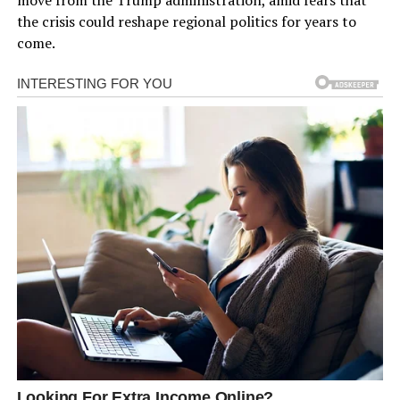
the crisis could reshape regional politics for years to
come.