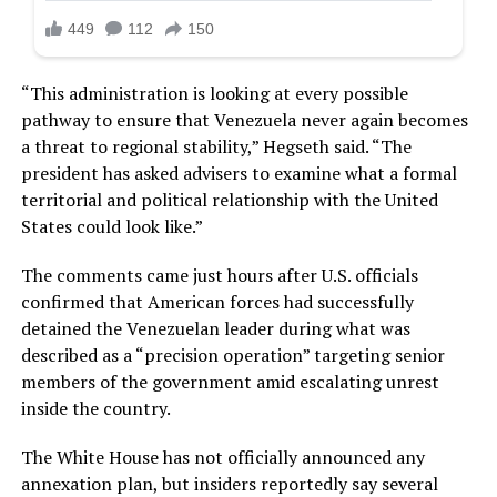
“This administration is looking at every possible
pathway to ensure that Venezuela never again becomes
a threat to regional stability,” Hegseth said. “The
president has asked advisers to examine what a formal
territorial and political relationship with the United
States could look like.”
The comments came just hours after U.S. officials
confirmed that American forces had successfully
detained the Venezuelan leader during what was
described as a “precision operation” targeting senior
members of the government amid escalating unrest
inside the country.
The White House has not officially announced any
annexation plan, but insiders reportedly say several