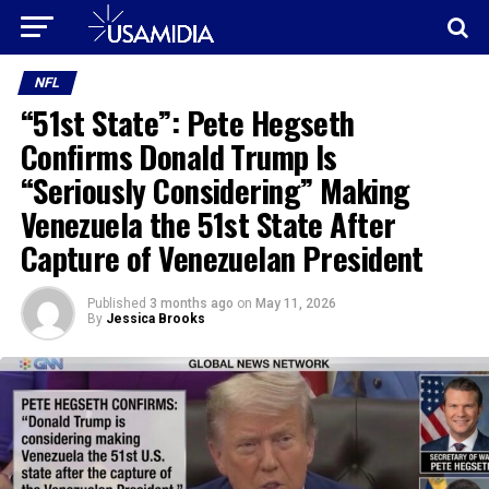
NFL
“51st State”: Pete Hegseth
Confirms Donald Trump Is
“Seriously Considering” Making
Venezuela the 51st State After
Capture of Venezuelan President
Published
3 months ago
on
May 11, 2026
By
Jessica Brooks