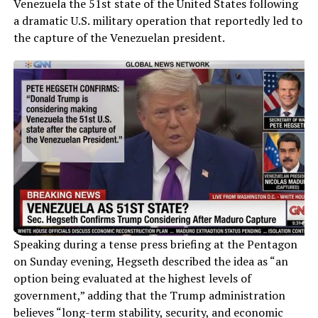
Venezuela the 51st state of the United States following
a dramatic U.S. military operation that reportedly led to
the capture of the Venezuelan president.
Speaking during a tense press briefing at the Pentagon
on Sunday evening, Hegseth described the idea as “an
option being evaluated at the highest levels of
government,” adding that the Trump administration
believes “long-term stability, security, and economic